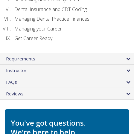
Dental Insurance and CDT Coding
Managing Dental Practice Finances
Managing your Career
Get Career Ready
Requirements
Instructor
FAQs
Reviews
You've got questions.
We're here to help.