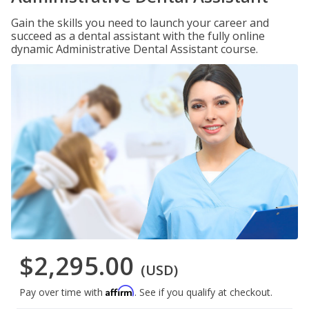
Gain the skills you need to launch your career and
succeed as a dental assistant with the fully online
dynamic Administrative Dental Assistant course.
$2,295.00
(USD)
Affirm
Pay over time with
. See if you qualify at checkout.