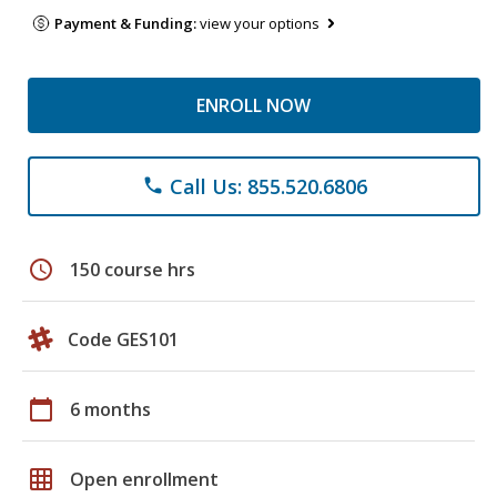
Payment & Funding:
view your options
ENROLL NOW
Call Us: 855.520.6806
phone
schedule
150 course hrs
Code GES101
calendar_today
6 months
grid_on
Open enrollment