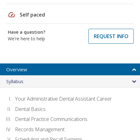
speed
Self paced
Have a question?
REQUEST INFO
We're here to help
Overview
Syllabus
Your Administrative Dental Assistant Career
Dental Basics
Dental Practice Communications
Records Management
Scheduling and Recall Systems