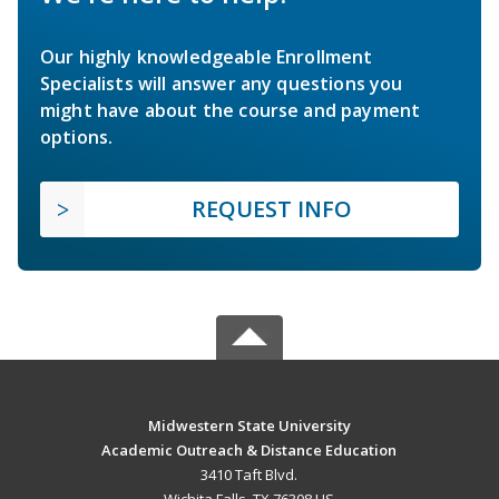
Our highly knowledgeable Enrollment
Specialists will answer any questions you
might have about the course and payment
options.
REQUEST INFO
Midwestern State University
Academic Outreach & Distance Education
3410 Taft Blvd.
Wichita Falls, TX 76308 US