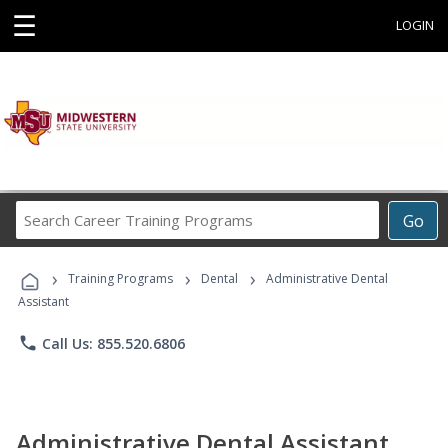
☰
LOGIN
Search
Go
Career
Training
›
›
›
Programs
Training Programs
Dental
Administrative Dental
Assistant
phone
Call Us: 855.520.6806
Administrative Dental Assistant