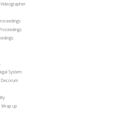
l Videographer
Proceedings
Proceedings
eedings
s
Legal System
d Decorum
ity
e Wrap up