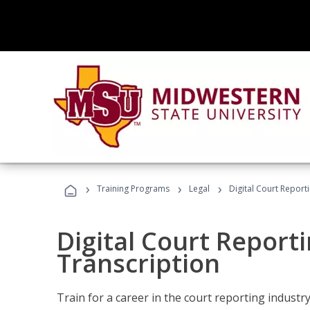
›
›
›
Training Programs
Legal
Digital Court Report
Digital Court Reporti
Transcription
Train for a career in the court reporting industry 