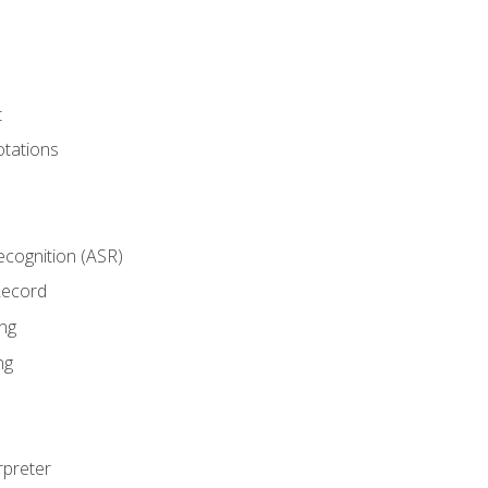
t
tations
cognition (ASR)
Record
ng
ng
rpreter