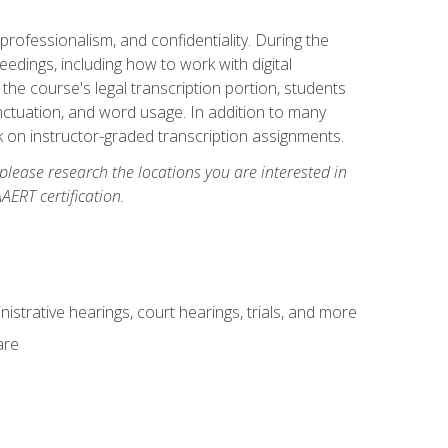
professionalism, and confidentiality. During the
ceedings, including how to work with digital
he course's legal transcription portion, students
unctuation, and word usage. In addition to many
k on instructor-graded transcription assignments.
 please research the locations you are interested in
AERT certification.
istrative hearings, court hearings, trials, and more
are