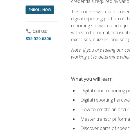
credentials required by vari
ENROLL NOW
This course will teach studen
digital reporting portion of t
reporting software and equip
phone
Call Us:
will learn to format, transcr
855.520.6806
exercises, quizzes, and self
Note: If you are taking our co
working at to determine wheth
What you will learn
Digital court reporting 
Digital reporting hardwa
How to create an accurat
Master transcript format
Discover parts of speech