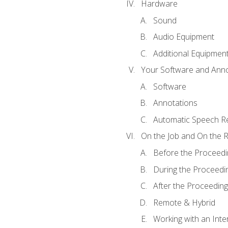
Hardware
Sound
Audio Equipment
Additional Equipmen
Your Software and Anno
Software
Annotations
Automatic Speech Re
On the Job and On the 
Before the Proceedi
During the Proceedi
After the Proceeding
Remote & Hybrid
Working with an Inte