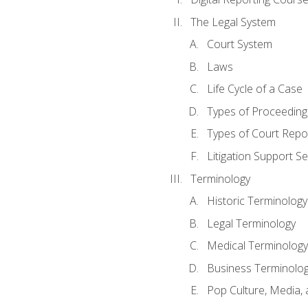
The Legal System
Court System
Laws
Life Cycle of a Case
Types of Proceeding
Types of Court Repo
Litigation Support Se
Terminology
Historic Terminology
Legal Terminology
Medical Terminology
Business Terminolo
Pop Culture, Media, 