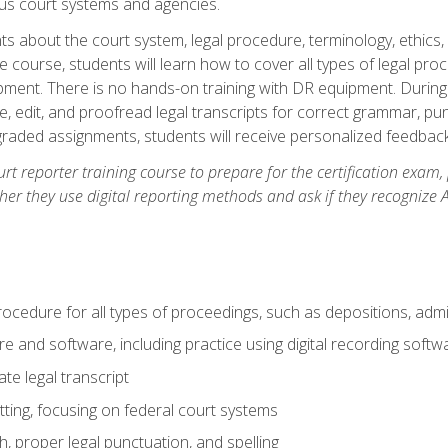
ous court systems and agencies.
ts about the court system, legal procedure, terminology, ethics, 
he course, students will learn how to cover all types of legal pro
ment. There is no hands-on training with DR equipment. During t
ibe, edit, and proofread legal transcripts for correct grammar, p
-graded assignments, students will receive personalized feedbac
urt reporter training course to prepare for the certification exam,
er they use digital reporting methods and ask if they recognize A
procedure for all types of proceedings, such as depositions, admin
re and software, including practice using digital recording softw
e legal transcript
ting, focusing on federal court systems
, proper legal punctuation, and spelling