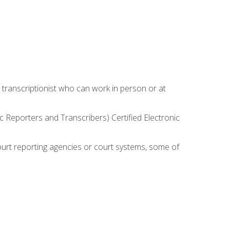
 transcriptionist who can work in person or at
c Reporters and Transcribers) Certified Electronic
court reporting agencies or court systems, some of