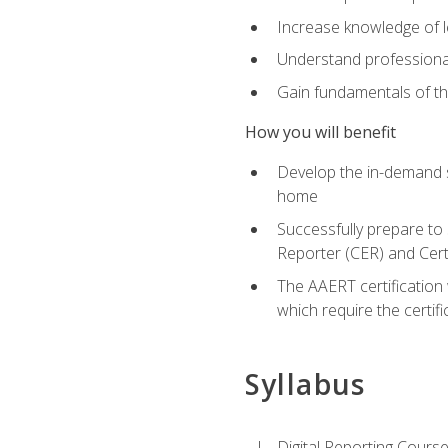
Increase knowledge of le
Understand professionali
Gain fundamentals of th
How you will benefit
Develop the in-demand sk
home
Successfully prepare to 
Reporter (CER) and Cert
The AAERT certification 
which require the certi
Syllabus
Digital Reporting Course