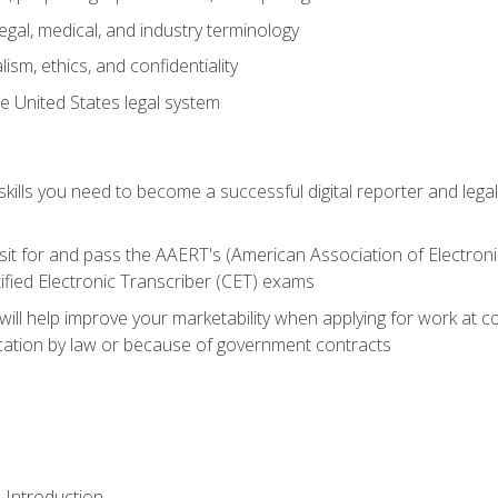
gal, medical, and industry terminology
sm, ethics, and confidentiality
e United States legal system
ills you need to become a successful digital reporter and legal
sit for and pass the AAERT's (American Association of Electroni
ified Electronic Transcriber (CET) exams
will help improve your marketability when applying for work at 
fication by law or because of government contracts
 Introduction