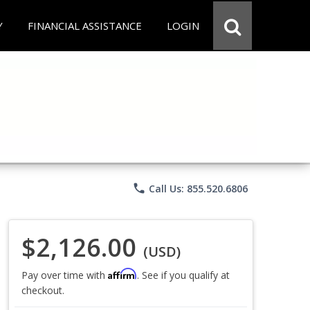
Y
FINANCIAL ASSISTANCE
LOGIN
phone
Call Us: 855.520.6806
$2,126.00
(USD)
Affirm
Pay over time with
. See if you qualify at
checkout.