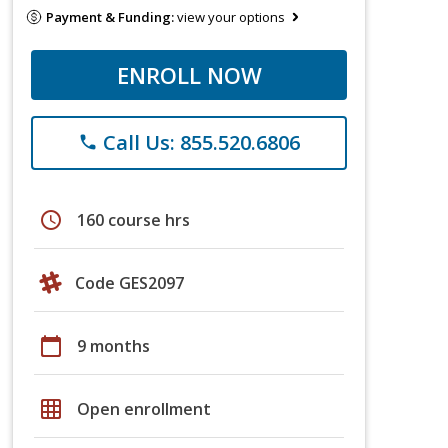
Payment & Funding:
view your options
ENROLL NOW
Call Us: 855.520.6806
phone
schedule
160 course hrs
Code GES2097
calendar_today
9 months
grid_on
Open enrollment