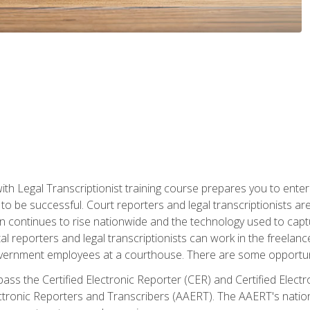
ith Legal Transcriptionist training course prepares you to enter 
o be successful. Court reporters and legal transcriptionists ar
tion continues to rise nationwide and the technology used to ca
tal reporters and legal transcriptionists can work in the freelan
vernment employees at a courthouse. There are some opportuniti
 pass the Certified Electronic Reporter (CER) and Certified Elec
tronic Reporters and Transcribers (AAERT). The AAERT's nationa