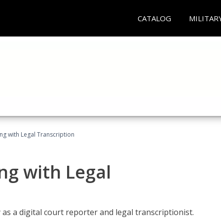
CATALOG
MILITAR
ing with Legal Transcription
ng with Legal
as a digital court reporter and legal transcriptionist.