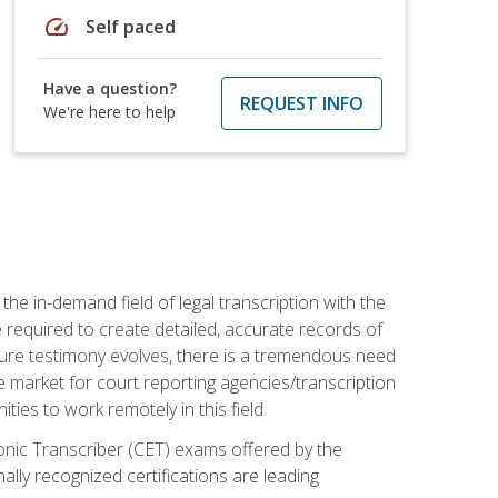
speed
Self paced
Have a question?
REQUEST INFO
We're here to help
the in-demand field of legal transcription with the
e required to create detailed, accurate records of
pture testimony evolves, there is a tremendous need
ce market for court reporting agencies/transcription
es to work remotely in this field.
tronic Transcriber (CET) exams offered by the
lly recognized certifications are leading