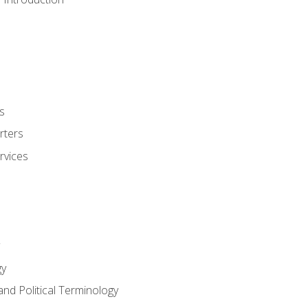
s
rters
rvices
gy
and Political Terminology