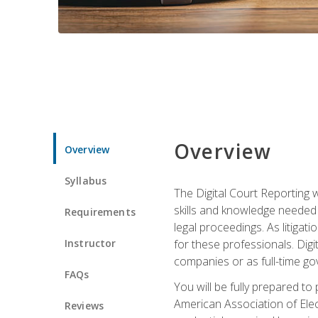
Overview
Overview
Syllabus
The Digital Court Reporting w
skills and knowledge needed t
Requirements
legal proceedings. As litiga
Instructor
for these professionals. Digi
companies or as full-time go
FAQs
You will be fully prepared to
American Association of Elec
Reviews