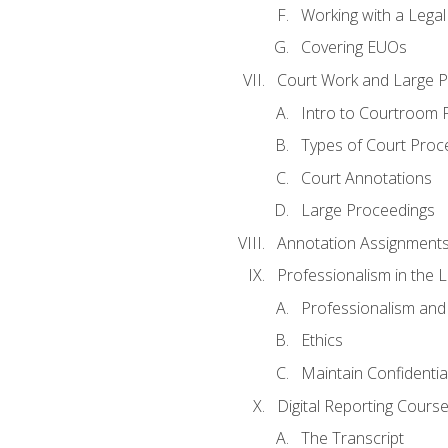
Working with a Lega
Covering EUOs
Court Work and Large 
Intro to Courtroom 
Types of Court Proc
Court Annotations
Large Proceedings
Annotation Assignment
Professionalism in the 
Professionalism an
Ethics
Maintain Confidential
Digital Reporting Cours
The Transcript