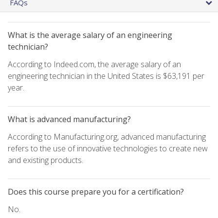
FAQs
What is the average salary of an engineering
technician?
According to Indeed.com, the average salary of an
engineering technician in the United States is $63,191 per
year.
What is advanced manufacturing?
According to Manufacturing.org, advanced manufacturing
refers to the use of innovative technologies to create new
and existing products.
Does this course prepare you for a certification?
No.