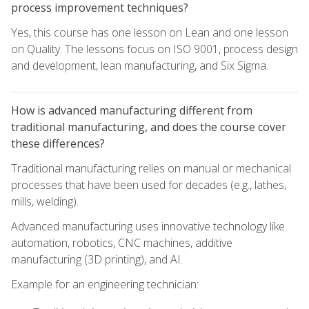
process improvement techniques?
Yes, this course has one lesson on Lean and one lesson
on Quality. The lessons focus on ISO 9001, process design
and development, lean manufacturing, and Six Sigma.
How is advanced manufacturing different from
traditional manufacturing, and does the course cover
these differences?
Traditional manufacturing relies on manual or mechanical
processes that have been used for decades (e.g., lathes,
mills, welding).
Advanced manufacturing uses innovative technology like
automation, robotics, CNC machines, additive
manufacturing (3D printing), and AI.
Example for an engineering technician: