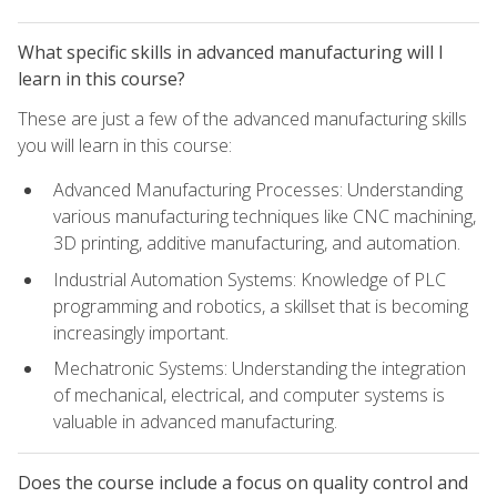
What specific skills in advanced manufacturing will I
learn in this course?
These are just a few of the advanced manufacturing skills
you will learn in this course:
Advanced Manufacturing Processes: Understanding
various manufacturing techniques like CNC machining,
3D printing, additive manufacturing, and automation.
Industrial Automation Systems: Knowledge of PLC
programming and robotics, a skillset that is becoming
increasingly important.
Mechatronic Systems: Understanding the integration
of mechanical, electrical, and computer systems is
valuable in advanced manufacturing.
Does the course include a focus on quality control and