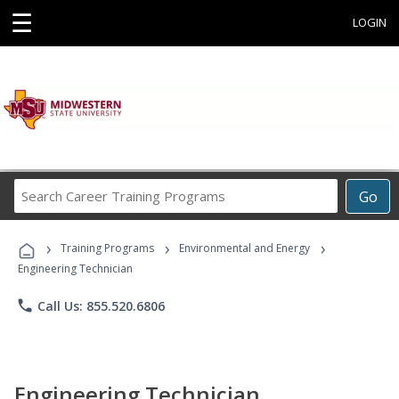
☰
LOGIN
Search
Go
Career
Training
›
›
›
Programs
Training Programs
Environmental and Energy
Engineering Technician
phone
Call Us: 855.520.6806
Engineering Technician