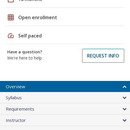
grid_on
Open enrollment
speed
Self paced
Have a question?
REQUEST INFO
We're here to help
Overview
Syllabus
Requirements
Instructor