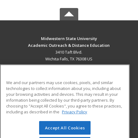
Midwestern State University
Academic Outreach & Distance Education
3410 Taft Blvd.
Wichita Falls, TX 76308 US
MAIN CONTENT
Career Training
We and our partners may use cookies, pixels, and similar
technologies to collect information about you, including about
ADDITIONAL RESOURCES
your browsing activities and devices. This may result in your
information being collected by our third-party partners. By
Military
Student Blog
choosing to "Accept All Cookies", you agree to these practices,
Financial Assistance
including as described in the
Privacy Policy
Help
Accept All Cookies
© 2026 ed2go, a division of Cengage Learning. All rights
reserved. The material on this site cannot be reproduced or