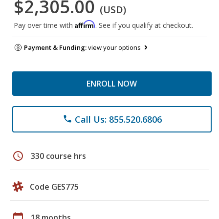
$2,305.00
(USD)
Affirm
Pay over time with
. See if you qualify at checkout.
Payment & Funding:
view your options
ENROLL NOW
Call Us: 855.520.6806
phone
schedule
330 course hrs
Code GES775
calendar_today
18 months