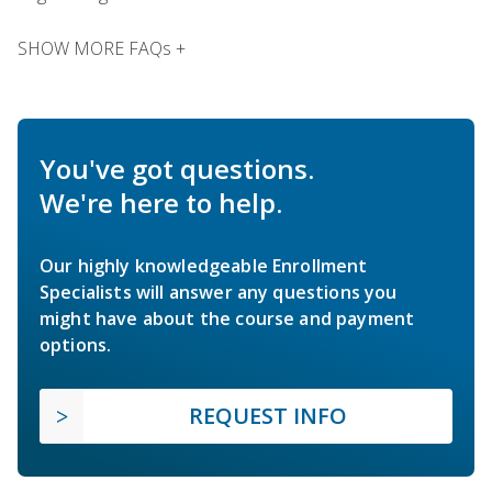
SHOW MORE FAQs +
You've got questions.
We're here to help.
Our highly knowledgeable Enrollment
Specialists will answer any questions you
might have about the course and payment
options.
REQUEST INFO