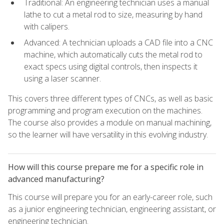
Traditional: An engineering technician uses a manual
lathe to cut a metal rod to size, measuring by hand
with calipers.
Advanced: A technician uploads a CAD file into a CNC
machine, which automatically cuts the metal rod to
exact specs using digital controls, then inspects it
using a laser scanner.
This covers three different types of CNCs, as well as basic
programming and program execution on the machines.
The course also provides a module on manual machining,
so the learner will have versatility in this evolving industry.
How will this course prepare me for a specific role in
advanced manufacturing?
This course will prepare you for an early-career role, such
as a junior engineering technician, engineering assistant, or
engineering technician.