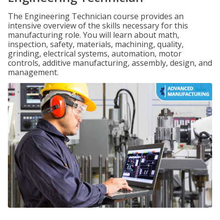
The Engineering Technician course provides an
intensive overview of the skills necessary for this
manufacturing role. You will learn about math,
inspection, safety, materials, machining, quality,
grinding, electrical systems, automation, motor
controls, additive manufacturing, assembly, design, and
management.