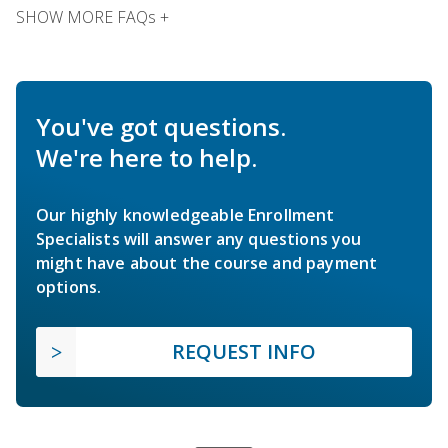
SHOW MORE FAQs +
You've got questions.
We're here to help.
Our highly knowledgeable Enrollment
Specialists will answer any questions you
might have about the course and payment
options.
REQUEST INFO