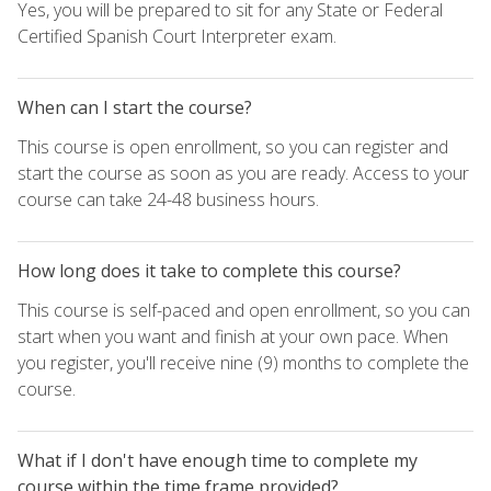
Yes, you will be prepared to sit for any State or Federal
Certified Spanish Court Interpreter exam.
When can I start the course?
This course is open enrollment, so you can register and
start the course as soon as you are ready. Access to your
course can take 24-48 business hours.
How long does it take to complete this course?
This course is self-paced and open enrollment, so you can
start when you want and finish at your own pace. When
you register, you'll receive nine (9) months to complete the
course.
What if I don't have enough time to complete my
course within the time frame provided?