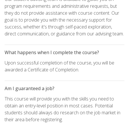
program requirements and administrative requests, but
they do not provide assistance with course content. Our
goal is to provide you with the necessary support for
success, whether it's through self-paced exploration,
direct communication, or guidance from our advising team.
What happens when I complete the course?
Upon successful completion of the course, you will be
awarded a Certificate of Completion.
Am I guaranteed a job?
This course will provide you with the skills you need to
obtain an entry-level position in most cases. Potential
students should always do research on the job market in
their area before registering.