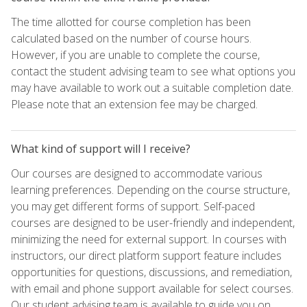
The time allotted for course completion has been
calculated based on the number of course hours.
However, if you are unable to complete the course,
contact the student advising team to see what options you
may have available to work out a suitable completion date.
Please note that an extension fee may be charged.
What kind of support will I receive?
Our courses are designed to accommodate various
learning preferences. Depending on the course structure,
you may get different forms of support. Self-paced
courses are designed to be user-friendly and independent,
minimizing the need for external support. In courses with
instructors, our direct platform support feature includes
opportunities for questions, discussions, and remediation,
with email and phone support available for select courses.
Our student advising team is available to guide you on