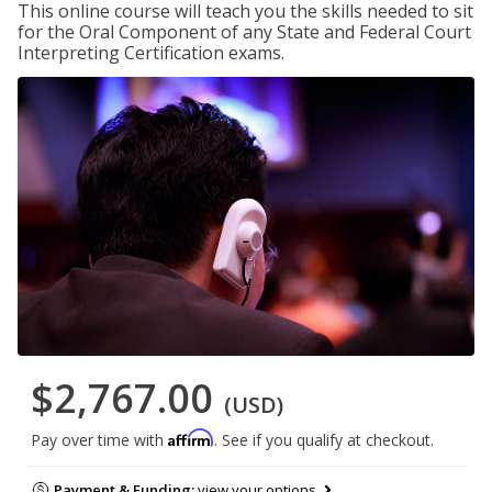
This online course will teach you the skills needed to sit
for the Oral Component of any State and Federal Court
Interpreting Certification exams.
$2,767.00
(USD)
Affirm
Pay over time with
. See if you qualify at checkout.
Payment & Funding:
view your options