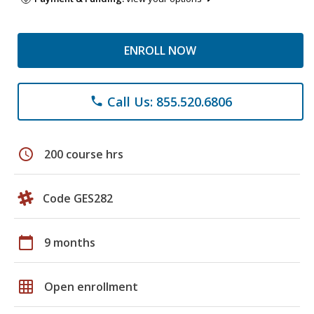
ENROLL NOW
Call Us: 855.520.6806
phone
schedule
200 course hrs
Code GES282
calendar_today
9 months
grid_on
Open enrollment