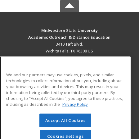
Midwestern State University
Academic Outreach & Distance Education
3410 Taft Blvd.
Wichita Falls, TX 76308 US
MAIN CONTENT
Career Training
We and our partners may use cookies, pixels, and similar
technologies to collect information about you, including about
ADDITIONAL RESOURCES
your browsing activities and devices. This may result in your
information being collected by our third-party partners. By
Military
Student Blog
choosing to "Accept All Cookies", you agree to these practices,
Financial Assistance
including as described in the
Privacy Policy
Help
Accept All Cookies
© 2026 ed2go, a division of Cengage Learning. All rights
reserved. The material on this site cannot be reproduced or
redistributed unless you have obtained prior written
Cookies Settings