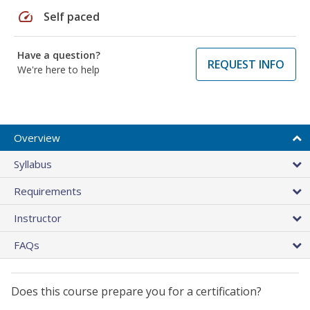
speed
Self paced
Have a question?
REQUEST INFO
We're here to help
Overview
Syllabus
Requirements
Instructor
FAQs
Does this course prepare you for a certification?