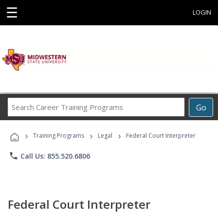
☰
LOGIN
Search
Go
Career
Training
›
›
›
Programs
Training Programs
Legal
Federal Court Interpreter
phone
Call Us: 855.520.6806
Federal Court Interpreter