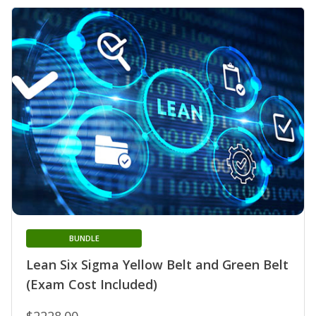
BUNDLE
Lean Six Sigma Yellow Belt and Green Belt
(Exam Cost Included)
$2228.00