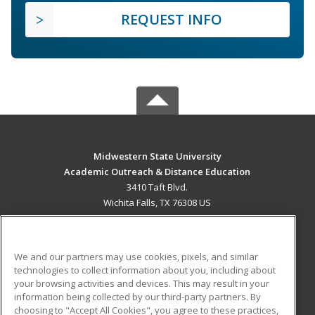
REQUEST INFO
Midwestern State University
Academic Outreach & Distance Education
3410 Taft Blvd.
Wichita Falls, TX 76308 US
MAIN CONTENT
Career Training
We and our partners may use cookies, pixels, and similar
technologies to collect information about you, including about
ADDITIONAL RESOURCES
your browsing activities and devices. This may result in your
information being collected by our third-party partners. By
Military
Student Blog
choosing to "Accept All Cookies", you agree to these practices,