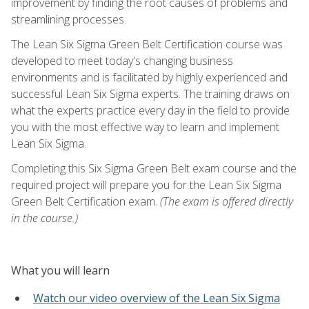
improvement by finding the root causes of problems and
streamlining processes.
The Lean Six Sigma Green Belt Certification course was
developed to meet today's changing business
environments and is facilitated by highly experienced and
successful Lean Six Sigma experts. The training draws on
what the experts practice every day in the field to provide
you with the most effective way to learn and implement
Lean Six Sigma.
Completing this Six Sigma Green Belt exam course and the
required project will prepare you for the Lean Six Sigma
Green Belt Certification exam.
(The exam is offered directly
in the course.)
What you will learn
Watch our video overview of the Lean Six Sigma