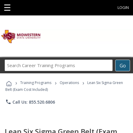
☰
LOGIN
Search
Go
Career
Training
›
›
›
Programs
Training Programs
Operations
Lean Six Sigma Green
Belt (Exam Cost Included)
phone
Call Us: 855.520.6806
Lean Six Sigma Green Belt (Exam