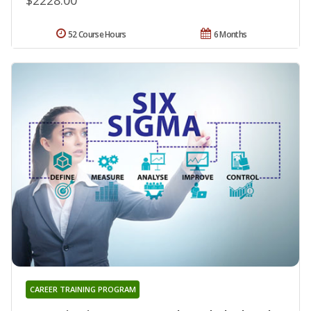
52 Course Hours
6 Months
CAREER TRAINING PROGRAM