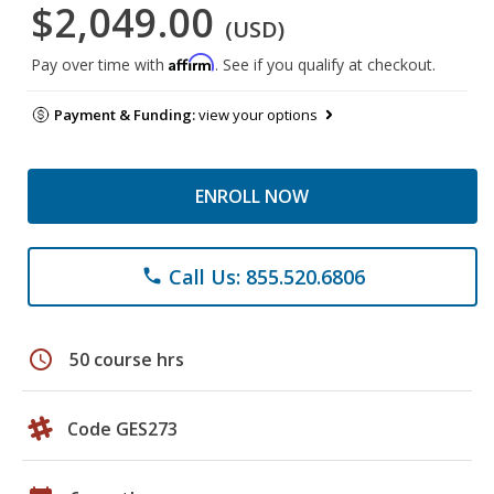
$2,049.00
(USD)
Affirm
Pay over time with
. See if you qualify at checkout.
Payment & Funding:
view your options
ENROLL NOW
Call Us: 855.520.6806
phone
schedule
50 course hrs
Code GES273