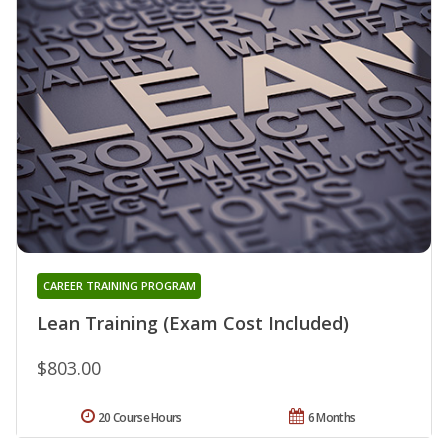
CAREER TRAINING PROGRAM
Lean Training (Exam Cost Included)
$803.00
20 Course Hours
6 Months