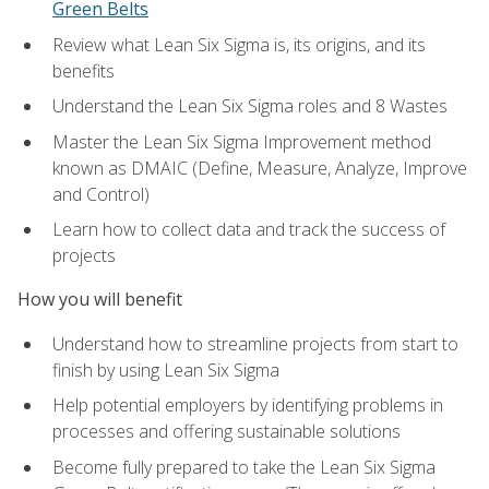
Green Belts
Review what Lean Six Sigma is, its origins, and its
benefits
Understand the Lean Six Sigma roles and 8 Wastes
Master the Lean Six Sigma Improvement method
known as DMAIC (Define, Measure, Analyze, Improve
and Control)
Learn how to collect data and track the success of
projects
How you will benefit
Understand how to streamline projects from start to
finish by using Lean Six Sigma
Help potential employers by identifying problems in
processes and offering sustainable solutions
Become fully prepared to take the Lean Six Sigma