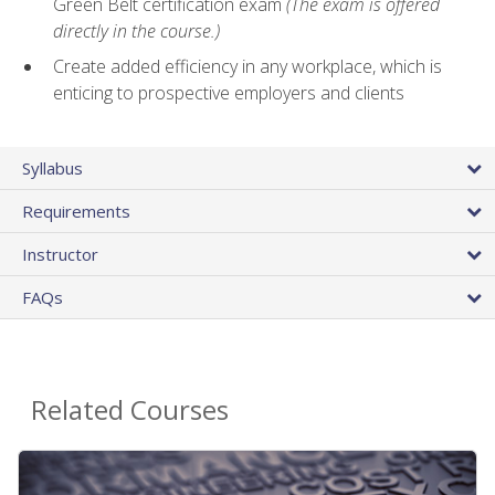
Green Belt certification exam
(The exam is offered
directly in the course.)
Create added efficiency in any workplace, which is
enticing to prospective employers and clients
Syllabus
Requirements
Instructor
FAQs
Related Courses