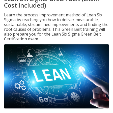
Cost Included)
Learn the process improvement method of Lean Six
Sigma by teaching you how to deliver measurable,
sustainable, streamlined improvements and finding the
root causes of problems. This Green Belt training will
also prepare you for the Lean Six Sigma Green Belt
Certification exam.