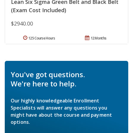
Lean Six Sigma Green Belt and Black Belt
(Exam Cost Included)
$2940.00
125 Course Hours
12 Months
You've got questions.
We're here to help.
Our highly knowledgeable Enrollment
Specialists will answer any questions you
might have about the course and payment
options.