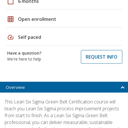
calendar_today
6 months
grid_on
Open enrollment
speed
Self paced
Have a question?
REQUEST INFO
We're here to help
Overview
This Lean Six Sigma Green Belt Certification course will
teach you Lean Six Sigma process improvement projects
from start to finish. As a Lean Six Sigma Green Belt
professional, you can deliver measurable, sustainable