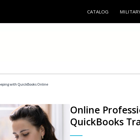
CATALOG
MILITAR
eeping with QuickBooks Online
Online Profess
QuickBooks Tra