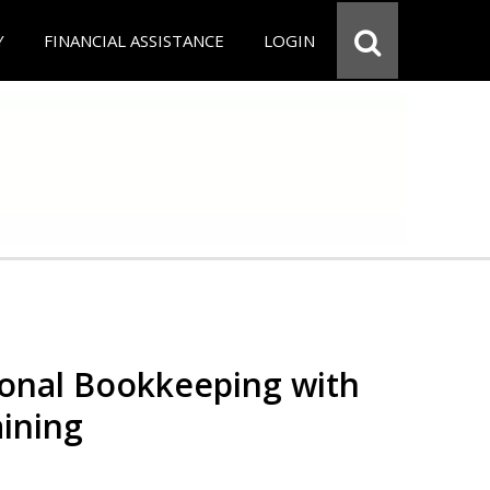
Y
FINANCIAL ASSISTANCE
LOGIN
ional Bookkeeping with
ining