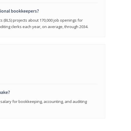
sional bookkeepers?
cs (BLS) projects about 170,000 job openings for
iting clerks each year, on average, through 2034.
make?
 salary for bookkeeping, accounting, and auditing