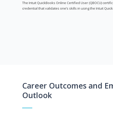
The Intuit QuickBooks Online Certified User (QBOCU) certifi
credential that validates one’s skills in using the Intuit Qu
Career Outcomes and E
Outlook