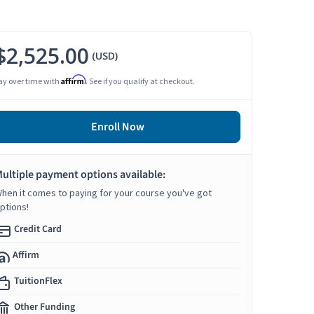
$2,525.00
(USD)
Affirm
ay over time with
. See if you qualify at checkout.
Enroll Now
ultiple payment options available:
hen it comes to paying for your course you've got
ptions!
Credit Card
Affirm
TuitionFlex
Other Funding