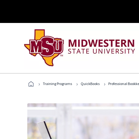
›
›
›
Training Programs
QuickBooks
Professional Bookk