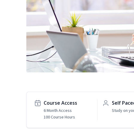
Course Access
Self Pace
6 Month Access
Study on yo
100 Course Hours