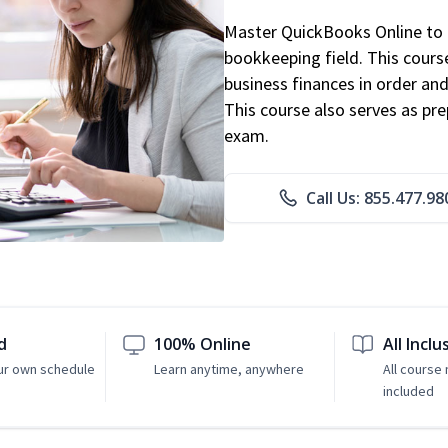
Master QuickBooks Online to p
bookkeeping field. This cours
business finances in order and
This course also serves as pr
exam.
Call Us: 855.477.98
d
100% Online
All Inclu
ur own schedule
Learn anytime, anywhere
All course 
included