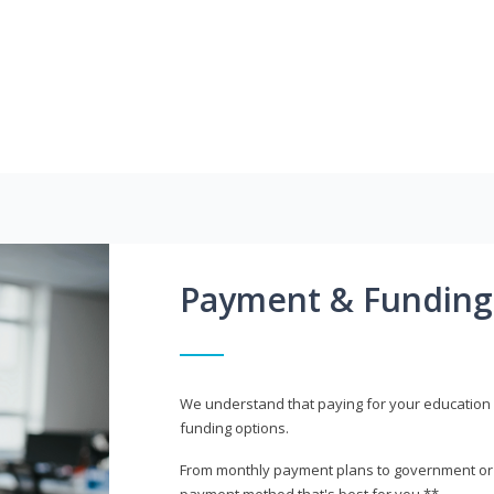
Payment & Funding
We understand that paying for your education i
funding options.
From monthly payment plans to government or mi
payment method that's best for you.**