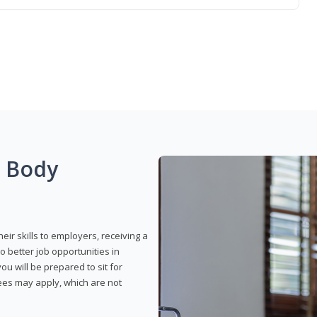
g Body
eir skills to employers, receiving a
o better job opportunities in
u will be prepared to sit for
fees may apply, which are not