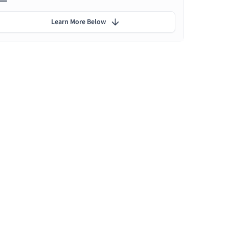
Learn More Below