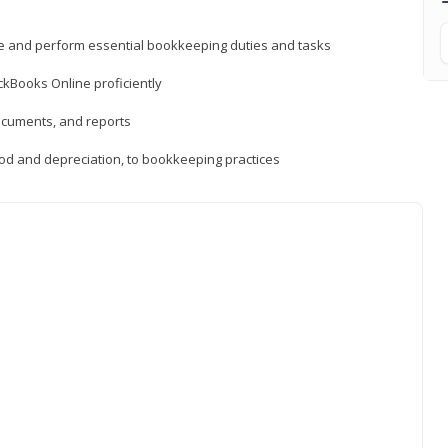
ne and perform essential bookkeeping duties and tasks
ckBooks Online proficiently
ocuments, and reports
hod and depreciation, to bookkeeping practices