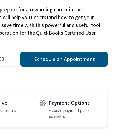
repare for a rewarding career in the
e will help you understand how to get your
 save time with this powerful and useful tool.
eparation for the QuickBooks Certified User
02
Schedule an Appointment
sive
Payment Options
materials
Flexible payment plans
Available