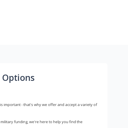
 Options
s important - that's why we offer and accept a variety of
litary funding, we're here to help you find the