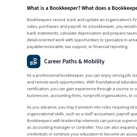
What is a Bookkeeper? What does a Bookkeep
Bookkeepers record, track and update an organization’s fin
sales, purchases and payroll. As a bookkeeper, you would 
bank statements, calculate depreciation and prepare taxes. 
detail‑oriented work with opportunities to specialize in are
payable/receivable, tax support, or financial reporting.
Career Paths & Mobility
As a professional bookkeeper, you can enjoy strong job stabi
and remote work opportunities. With foundational educat
certification, you can gain experience through a course or on
businesses, accounting firms, nonprofit organizations, or 
As you advance, you may transition into roles requiring str
organizational skills, such as a staff accountant, payroll spec
Bookkeepers with leadership interests can pursue supervi
as accounting manager or controller. You can also expand
credentials or continue your education to become an account