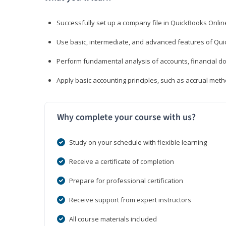
Successfully set up a company file in QuickBooks Onli
Use basic, intermediate, and advanced features of Qui
Perform fundamental analysis of accounts, financial d
Apply basic accounting principles, such as accrual met
Why complete your course with us?
Study on your schedule with flexible learning
Receive a certificate of completion
Prepare for professional certification
Receive support from expert instructors
All course materials included