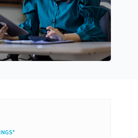
INGS*