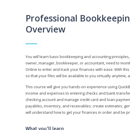
Professional Bookkeepi
Overview
You will learn basic bookkeeping and accounting principles,
owner, manager, bookkeeper, or accountant, need to monitor.
Online to enter and track your finances with ease. With this
so that your files will be available to you virtually anytime,
This course will give you hands-on experience using Quic
income and expenses to entering checks and bank transfers 
checking account and manage credit card and loan payments;
payables, inventory, and receivables; create estimates; g
will understand how to get your finances in order and be 
What you’ll learn