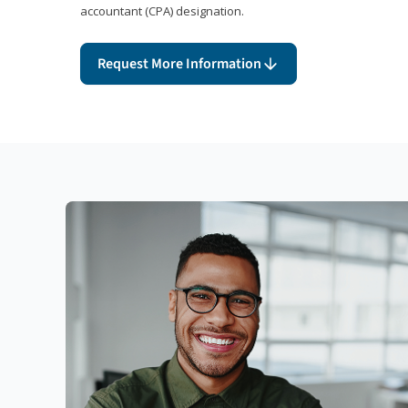
accountant (CPA) designation.
Request More Information