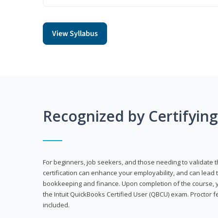
View Syllabus
Recognized by Certifyin
For beginners, job seekers, and those needing to validate th
certification can enhance your employability, and can lead t
bookkeeping and finance. Upon completion of the course, yo
the Intuit QuickBooks Certified User (QBCU) exam. Proctor 
included.