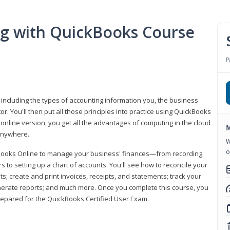
ng with QuickBooks Course
P
 including the types of accounting information you, the business
 You'll then put all those principles into practice using QuickBooks
 online version, you get all the advantages of computing in the cloud
M
 anywhere.
W
o
kBooks Online to manage your business' finances—from recording
to setting up a chart of accounts. You'll see how to reconcile your
 create and print invoices, receipts, and statements; track your
enerate reports; and much more. Once you complete this course, you
prepared for the QuickBooks Certified User Exam.