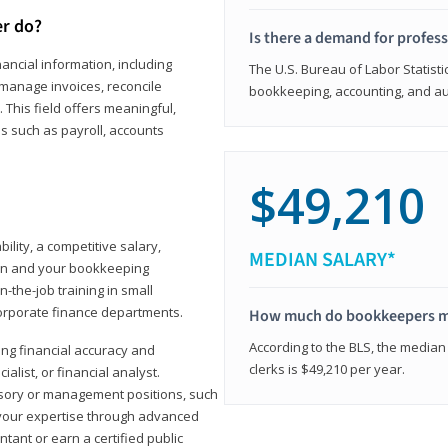
er do?
Is there a demand for profes
ancial information, including
The U.S. Bureau of Labor Statisti
manage invoices, reconcile
bookkeeping, accounting, and aud
This field offers meaningful,
as such as payroll, accounts
$49,210
lity, a competitive salary,
MEDIAN SALARY*
ion and your bookkeeping
-the-job training in small
corporate finance departments.
How much do bookkeepers 
According to the BLS, the median
ong financial accuracy and
clerks is $49,210 per year.
ialist, or financial analyst.
sory or management positions, such
 your expertise through advanced
ant or earn a certified public