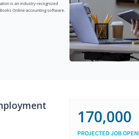
cation is an industry-recognized
ickBooks Online accounting software.
mployment
170,000
PROJECTED JOB OPEN