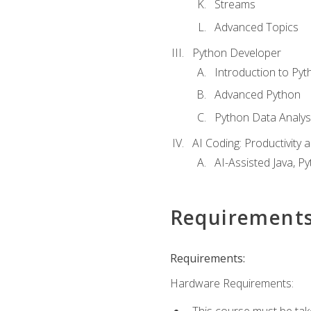
Streams
Advanced Topics
Python Developer
Introduction to Pyt
Advanced Python
Python Data Analy
AI Coding: Productivity a
AI-Assisted Java, P
Requirement
Requirements:
Hardware Requirements:
This course must be tak