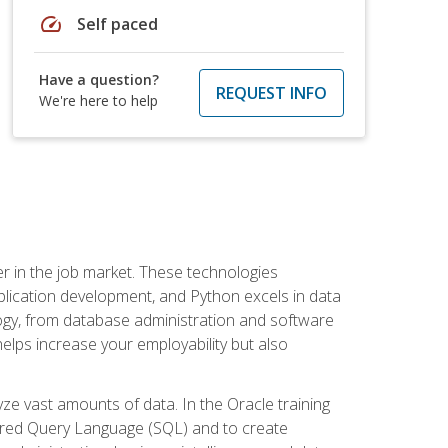
speed
Self paced
Have a question?
REQUEST INFO
We're here to help
fter in the job market. These technologies
ication development, and Python excels in data
logy, from database administration and software
helps increase your employability but also
e vast amounts of data. In the Oracle training
ctured Query Language (SQL) and to create