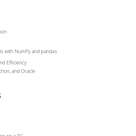
hon
sis with NumPy and pandas
nd Efficiency
ython, and Oracle
s
en on a PC.