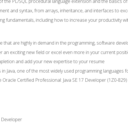
of the PL/SQL procedural language extension and the basics of 
ent and syntax, from arrays, inheritance, and interfaces to exc
ng fundamentals, including how to increase your productivity wi
ge that are highly in demand in the programming, software de
r an exciting new field or excel even more in your current posit
ompletion and add your new expertise to your resume
s in Java, one of the most widely used programming languages f
he Oracle Certified Professional: Java SE 17 Developer (1Z0-82
 Developer