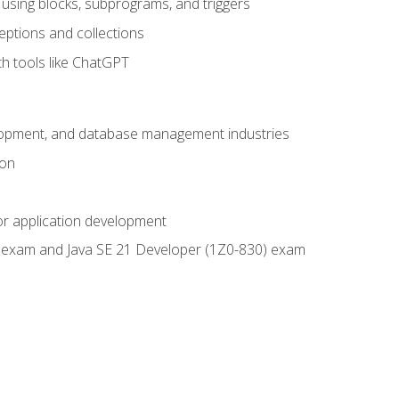
using blocks, subprograms, and triggers
eptions and collections
th tools like ChatGPT
velopment, and database management industries
ion
or application development
9) exam and Java SE 21 Developer (1Z0-830) exam