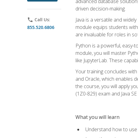
advanced database solutions 
driven decision-making.
Java is a versatile and wid
phone
Call Us:
module equips students with t
855.520.6806
are invaluable for roles in 
Python is a powerful, easy-t
module, you will master Pyth
like JupyterLab. These capabili
Your training concludes with 
and Oracle, which enables de
the course, you will apply yo
(1Z0-829) exam and Java SE
What you will learn
Understand how to use O