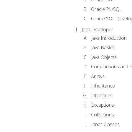
Oracle PL/SQL
Oracle SQL Develop
Java Developer
Java Introduction
Java Basics
Java Objects
Comparisons and Fl
Arrays
Inheritance
Interfaces
Exceptions
Collections
Inner Classes