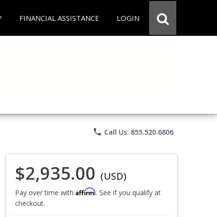
Y
FINANCIAL ASSISTANCE
LOGIN
phone
Call Us: 855.520.6806
$2,935.00
(USD)
Affirm
Pay over time with
. See if you qualify at
checkout.