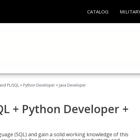
CATALOG
MILITAR
and PL/SQL + Python Developer + Java Developer
QL + Python Developer +
uage (SQL) and gain a solid working knowledge of this