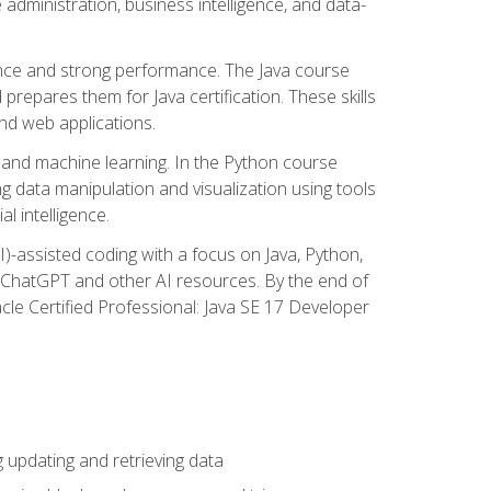
administration, business intelligence, and data-
ence and strong performance. The Java course
repares them for Java certification. These skills
and web applications.
 and machine learning. In the Python course
 data manipulation and visualization using tools
al intelligence.
I)-assisted coding with a focus on Java, Python,
e ChatGPT and other AI resources. By the end of
acle Certified Professional: Java SE 17 Developer
updating and retrieving data