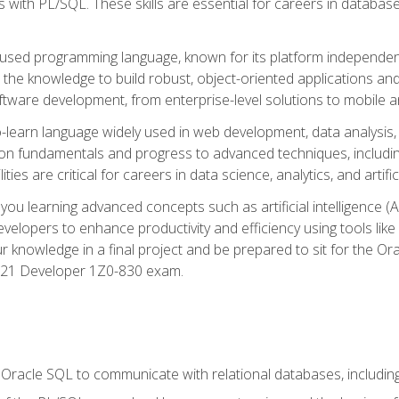
with PL/SQL. These skills are essential for careers in database 
ely used programming language, known for its platform independ
he knowledge to build robust, object-oriented applications and p
software development, from enterprise-level solutions to mobile 
o-learn language widely used in web development, data analysis,
on fundamentals and progress to advanced techniques, including
ties are critical for careers in data science, analytics, and artifici
you learning advanced concepts such as artificial intelligence (A
velopers to enhance productivity and efficiency using tools lik
ur knowledge in a final project and be prepared to sit for the Or
 21 Developer 1Z0-830 exam.
racle SQL to communicate with relational databases, including 