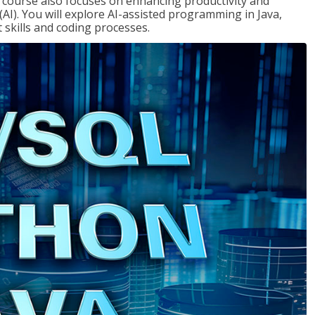
course also focuses on enhancing productivity and
e (AI). You will explore AI-assisted programming in Java,
skills and coding processes.