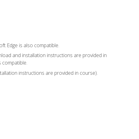
ft Edge is also compatible.
ad and installation instructions are provided in
s compatible.
llation instructions are provided in course).