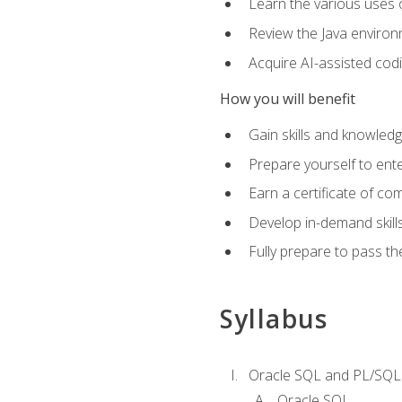
Learn the various uses 
Review the Java environm
Acquire AI-assisted codi
How you will benefit
Gain skills and knowled
Prepare yourself to ente
Earn a certificate of c
Develop in-demand skill
Fully prepare to pass t
Syllabus
Oracle SQL and PL/SQL
Oracle SQL