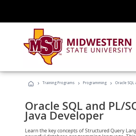
›
›
›
Training Programs
Programming
Oracle SQL 
Oracle SQL and PL/S
Java Developer
Learn the key concepts of Structured Query Lang