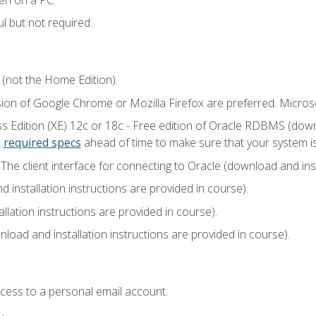
l but not required.
 (not the Home Edition).
sion of Google Chrome or Mozilla Firefox are preferred. Microso
 Edition (XE) 12c or 18c - Free edition of Oracle RDBMS (downlo
e
required specs
ahead of time to make sure that your system i
he client interface for connecting to Oracle (download and insta
installation instructions are provided in course).
llation instructions are provided in course).
load and installation instructions are provided in course).
ccess to a personal email account.