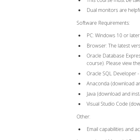
Dual monitors are helpfu
Software Requirements:
PC: Windows 10 or later
Browser: The latest ver
Oracle Database Express
course). Please view th
Oracle SQL Developer - T
Anaconda (download and 
Java (download and insta
Visual Studio Code (down
Other:
Email capabilities and a