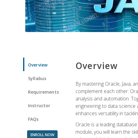
Overview
Overview
Syllabus
By mastering Oracle, Java, and
complement each other: Orac
Requirements
analysis and automation. Tog
Instructor
engineering to data science a
enhances versatility in tackli
FAQs
Oracle is a leading database
module, you will learn the s
ENROLL NOW