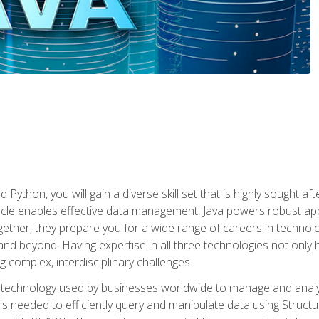
 Python, you will gain a diverse skill set that is highly sought a
le enables effective data management, Java powers robust appl
ether, they prepare you for a wide range of careers in techno
nd beyond. Having expertise in all three technologies not only 
ng complex, interdisciplinary challenges.
 technology used by businesses worldwide to manage and analyz
kills needed to efficiently query and manipulate data using Stru