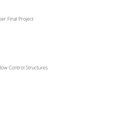
er Final Project
ow Control Structures