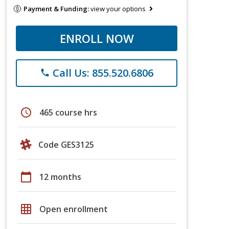
Payment & Funding:
view your options
ENROLL NOW
Call Us: 855.520.6806
phone
schedule
465 course hrs
Code GES3125
calendar_today
12 months
grid_on
Open enrollment