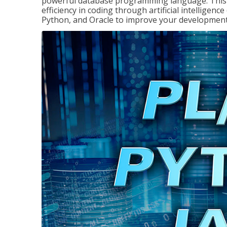
powerful database programming language. This 
efficiency in coding through artificial intelligenc
Python, and Oracle to improve your development 