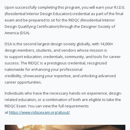
Upon successfully completing this program, you will earn your R.I.D.E.
(Residential Interior Design Education) credential as part of the final
exam and be prepared to sit for the RIDQC (Residential Interior
Design Qualifying Certification) through the Designer Society of
America (DSA).
DSA is the second-largest design society globally, with 14,000+
design members, students, and vendors whose mission is
to support education, credentials, community, and tools for career
success. The RIDQC is a prestigious credential, recognized
nationwide for enhancing your professional
credibility, showcasing your expertise, and unlocking advanced
career opportunities.
Individuals who have the necessary hands-on experience, design-
related education, or a combination of both are eligible to take the
RIDQC Exam. You can view the full requirements
at
https://www.ridqcexam.org/about/