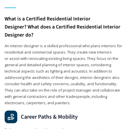
What is a Certified Residential Interior
Designer? What does a Certified Residential Interior
Designer do?
An interior designer is a skilled professional who plans interiors for
residential and commercial spaces. They create new interiors
or assist with renovating existing living spaces. They focus on the
general and detailed planning of interior spaces, considering
technical aspects such as lighting and acoustics. In addition to
addressing the aesthetics of their designs, interior designers also
consider health and safety concerns, usability, and functionality.
They can also take on the role of project manager and collaborate
with general contractors and other tradespeople, including
electricians, carpenters, and painters.
Career Paths & Mobility