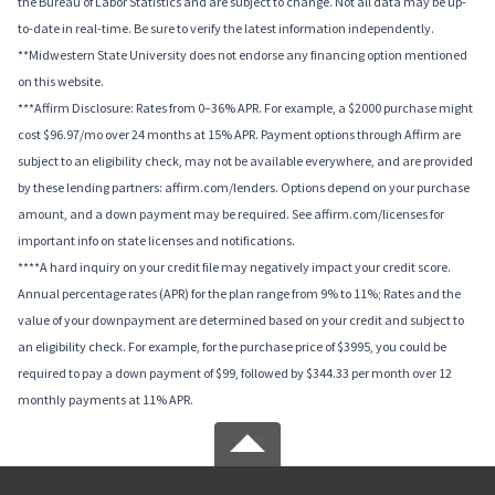
the Bureau of Labor Statistics and are subject to change. Not all data may be up-
to-date in real-time. Be sure to verify the latest information independently.
**Midwestern State University does not endorse any financing option mentioned
on this website.
***Affirm Disclosure: Rates from 0–36% APR. For example, a $2000 purchase might
cost $96.97/mo over 24 months at 15% APR. Payment options through Affirm are
subject to an eligibility check, may not be available everywhere, and are provided
by these lending partners: affirm.com/lenders. Options depend on your purchase
amount, and a down payment may be required. See affirm.com/licenses for
important info on state licenses and notifications.
****A hard inquiry on your credit file may negatively impact your credit score.
Annual percentage rates (APR) for the plan range from 9% to 11%; Rates and the
value of your downpayment are determined based on your credit and subject to
an eligibility check. For example, for the purchase price of $3995, you could be
required to pay a down payment of $99, followed by $344.33 per month over 12
monthly payments at 11% APR.