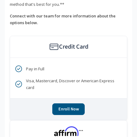
method that's best for you.**
Connect with our team for more information about the
options below.
Credit Card
Pay in Full
Visa, Mastercard, Discover or American Express
card
Enroll Now
***