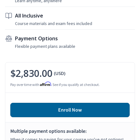
Learn anytime, anywhere
All Inclusive
Course materials and exam fees included
Payment Options
Flexible payment plans available
$2,830.00
(USD)
Affirm
Pay over time with
. See if you qualify at checkout.
Enroll Now
Multiple payment options available:
When it comes to paying for your course you've got options!