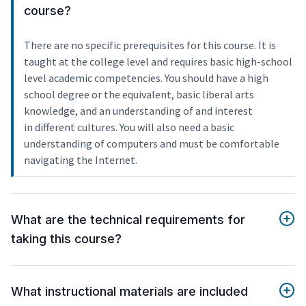
course?
There are no specific prerequisites for this course. It is
taught at the college level and requires basic high-school
level academic competencies. You should have a high
school degree or the equivalent, basic liberal arts
knowledge, and an understanding of and interest
in different cultures. You will also need a basic
understanding of computers and must be comfortable
navigating the Internet.
What are the technical requirements for
taking this course?
What instructional materials are included