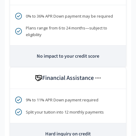
0% to 36% APR Down payment may be required
Plans range from 6 to 24 months—subject to
eligibility
No impact to your credit score
Financial Assistance
****
9% to 11% APR Down payment required
Split your tuition into 12 monthly payments
Hard inquiry on credit