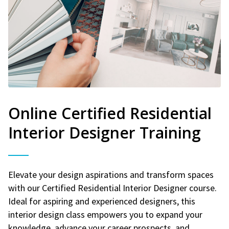
Online Certified Residential
Interior Designer Training
Elevate your design aspirations and transform spaces
with our Certified Residential Interior Designer course.
Ideal for aspiring and experienced designers, this
interior design class empowers you to expand your
knowledge, advance your career prospects, and