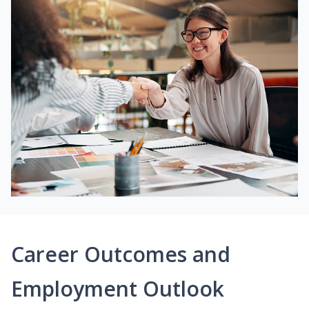
Career Outcomes and
Employment Outlook