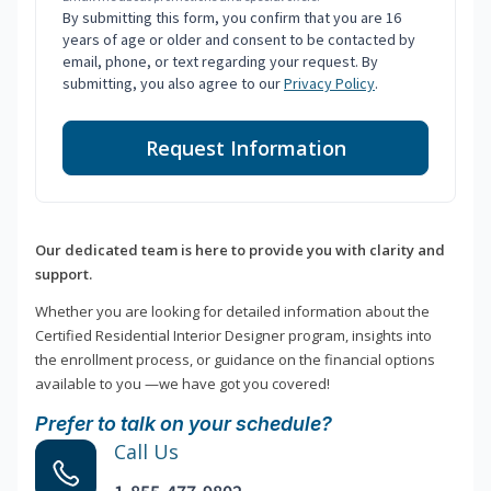
By submitting this form, you confirm that you are 16
years of age or older and consent to be contacted by
email, phone, or text regarding your request. By
submitting, you also agree to our
Privacy Policy
.
Request Information
Our dedicated team is here to provide you with clarity and
support.
Whether you are looking for detailed information about the
Certified Residential Interior Designer program, insights into
the enrollment process, or guidance on the financial options
available to you —we have got you covered!
Prefer to talk on your schedule?
Call Us