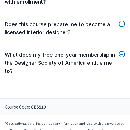
with enrollment?
Does this course prepare me to become a
licensed interior designer?
What does my free one-year membership in
the Designer Society of America entitle me
to?
Course Code:
GES519
*Occupational data, including salary information and job growth are provided by