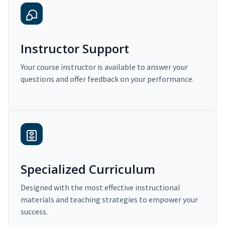
Instructor Support
Your course instructor is available to answer your
questions and offer feedback on your performance.
Specialized Curriculum
Designed with the most effective instructional
materials and teaching strategies to empower your
success.