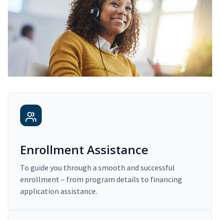
Enrollment Assistance
To guide you through a smooth and successful
enrollment – from program details to financing
application assistance.