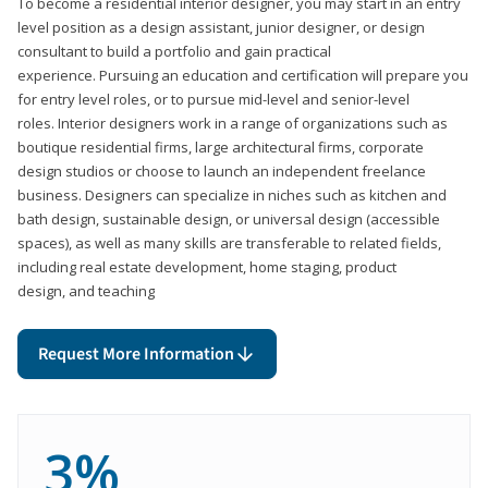
To become a residential interior designer, you may start in an entry
level position as a design assistant, junior designer, or design
consultant to build a portfolio and gain practical
experience. Pursuing an education and certification will prepare you
for entry level roles, or to pursue mid-level and senior-level
roles. Interior designers work in a range of organizations such as
boutique residential firms, large architectural firms, corporate
design studios or choose to launch an independent freelance
business. Designers can specialize in niches such as kitchen and
bath design, sustainable design, or universal design (accessible
spaces), as well as many skills are transferable to related fields,
including real estate development, home staging, product
design, and teaching
Request More Information
3%