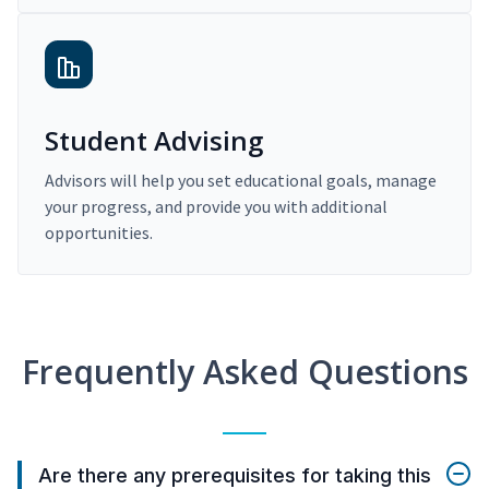
Student Advising
Advisors will help you set educational goals, manage
your progress, and provide you with additional
opportunities.
Frequently Asked Questions
Are there any prerequisites for taking this