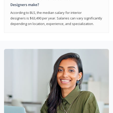
Designers make?
According to BLS, the median salary for interior
designers is $63,490 per year. Salaries can vary significantly
depending on location, experience, and specialization.