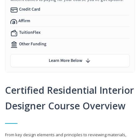
Credit Card
Affirm
TuitionFlex
Other Funding
Learn More Below
Certified Residential Interior
Designer Course Overview
From key design elements and principles to reviewing materials,