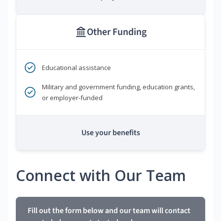
Other Funding
Educational assistance
Military and government funding, education grants,
or employer-funded
Use your benefits
Connect with Our Team
Fill out the form below and our team will contact