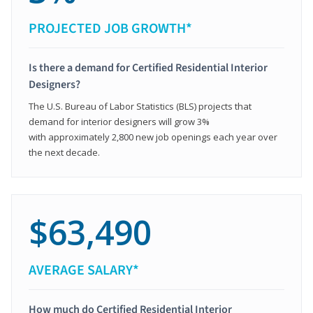
PROJECTED JOB GROWTH*
Is there a demand for Certified Residential Interior
Designers?
The U.S. Bureau of Labor Statistics (BLS) projects that
demand for interior designers will grow 3%
with approximately 2,800 new job openings each year over
the next decade.
$63,490
AVERAGE SALARY*
How much do Certified Residential Interior