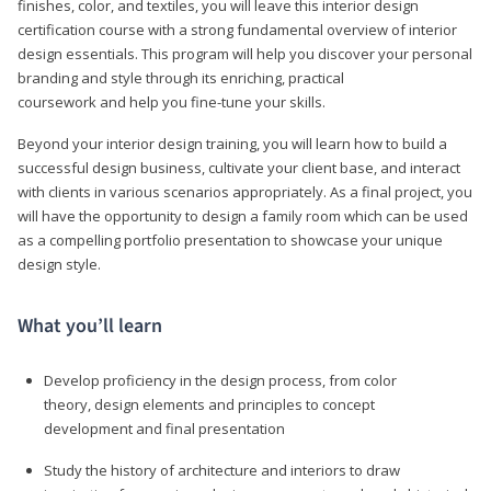
finishes, color, and textiles, you will leave this interior design
certification course with a strong fundamental overview of interior
design essentials. This program will help you discover your personal
branding and style through its enriching, practical
coursework and help you fine-tune your skills.
Beyond your interior design training, you will learn how to build a
successful design business, cultivate your client base, and interact
with clients in various scenarios appropriately. As a final project, you
will have the opportunity to design a family room which can be used
as a compelling portfolio presentation to showcase your unique
design style.
What you’ll learn
Develop proficiency in the design process, from color
theory, design elements and principles to concept
development and final presentation
Study the history of architecture and interiors to draw