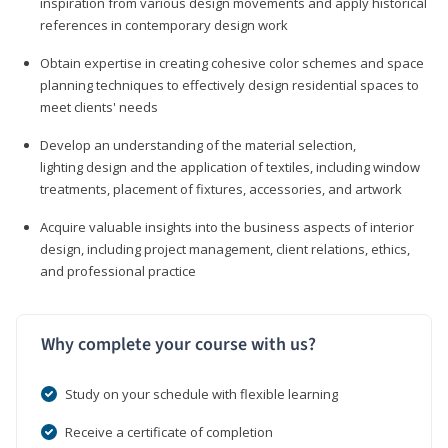
inspiration from various design movements and apply historical
references in contemporary design work
Obtain expertise in creating cohesive color schemes and space
planning techniques to effectively design residential spaces to
meet clients' needs
Develop an understanding of the material selection,
lighting design and the application of textiles, including window
treatments, placement of fixtures, accessories, and artwork
Acquire valuable insights into the business aspects of interior
design, including project management, client relations, ethics,
and professional practice
Why complete your course with us?
Study on your schedule with flexible learning
Receive a certificate of completion