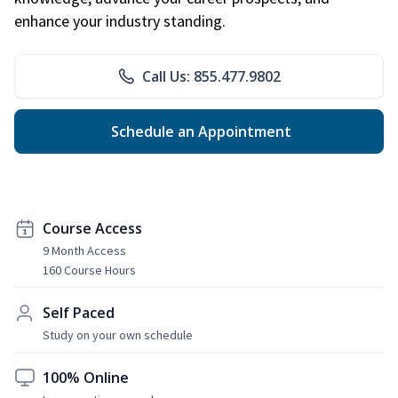
enhance your industry standing.
Call Us: 855.477.9802
Schedule an Appointment
Course Access
9 Month Access
160 Course Hours
Self Paced
Study on your own schedule
100% Online