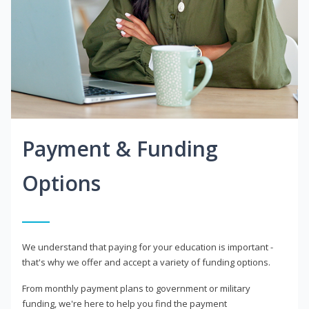
Payment & Funding
Options
We understand that paying for your education is important -
that's why we offer and accept a variety of funding options.
From monthly payment plans to government or military
funding, we're here to help you find the payment