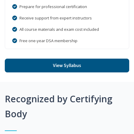
Prepare for professional certification
Receive support from expert instructors
All course materials and exam cost included
Free one-year DSA membership
View Syllabus
Recognized by Certifying
Body