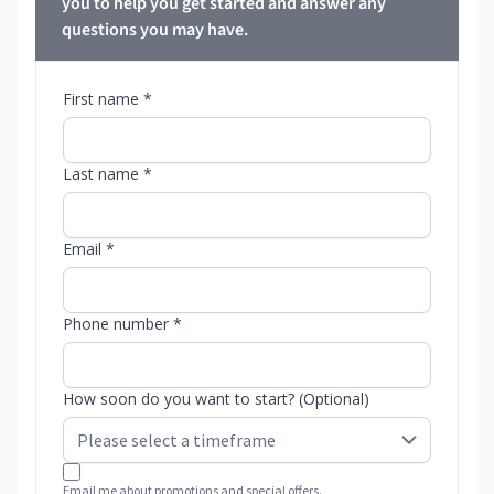
you to help you get started and answer any
questions you may have.
First name *
Last name *
Email *
Phone number *
How soon do you want to start? (Optional)
Email me about promotions and special offers.