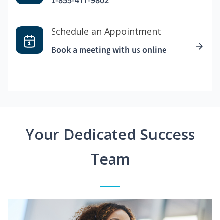
1-855-477-9802
Schedule an Appointment
Book a meeting with us online
Your Dedicated Success
Team