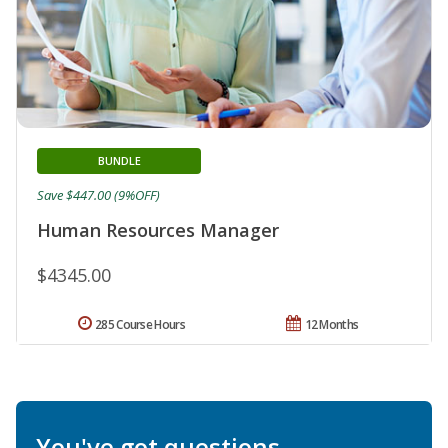
BUNDLE
Save $447.00 (9%OFF)
Human Resources Manager
$4345.00
285 Course Hours
12 Months
You've got questions.