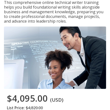
This comprehensive online technical writer training
helps you build foundational writing skills alongside
business and management knowledge, preparing you
to create professional documents, manage projects,
and advance into leadership roles.
$4,095.00
(USD)
List Price:
$4,820.00