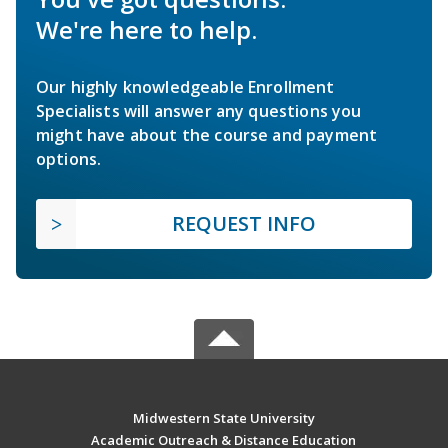
We're here to help.
Our highly knowledgeable Enrollment
Specialists will answer any questions you
might have about the course and payment
options.
REQUEST INFO
Midwestern State University
Academic Outreach & Distance Education