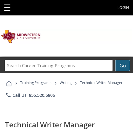
☰
LOGIN
Search
Go
Career
Training
›
›
›
Programs
Training Programs
Writing
Technical Writer Manager
phone
Call Us: 855.520.6806
Technical Writer Manager