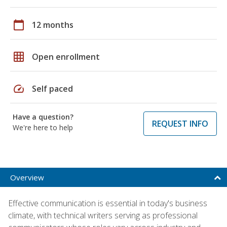
calendar_today
12 months
grid_on
Open enrollment
speed
Self paced
Have a question?
REQUEST INFO
We're here to help
Overview
Effective communication is essential in today's business
climate, with technical writers serving as professional