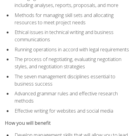
including analyses, reports, proposals, and more
Methods for managing skill sets and allocating
resources to meet project needs
Ethical issues in technical writing and business
communications
Running operations in accord with legal requirements
The process of negotiating, evaluating negotiation
styles, and negotiation strategies
The seven management disciplines essential to
business success
Advanced grammar rules and effective research
methods
Effective writing for websites and social media
How you will benefit
Develop management skills that will allow you to lead