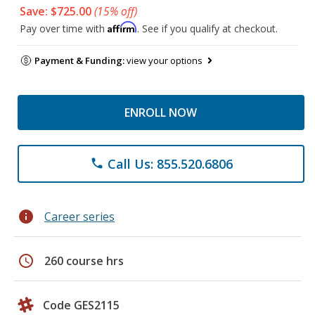
Save: $725.00
(15% off)
Affirm
Pay over time with
. See if you qualify at checkout.
Payment & Funding:
view your options
ENROLL NOW
Call Us: 855.520.6806
phone
info
Career series
schedule
260 course hrs
Code GES2115