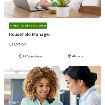
CAREER TRAINING PROGRAM
Household Manager
$1823.00
80 Course Hours
6 Months