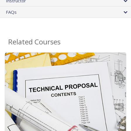
Instructor
FAQs
Related Courses