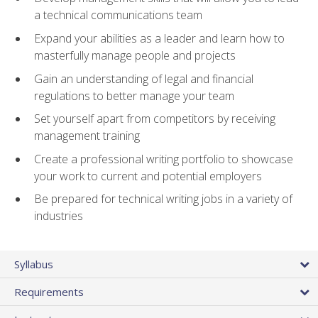
a technical communications team
Expand your abilities as a leader and learn how to
masterfully manage people and projects
Gain an understanding of legal and financial
regulations to better manage your team
Set yourself apart from competitors by receiving
management training
Create a professional writing portfolio to showcase
your work to current and potential employers
Be prepared for technical writing jobs in a variety of
industries
Syllabus
Requirements