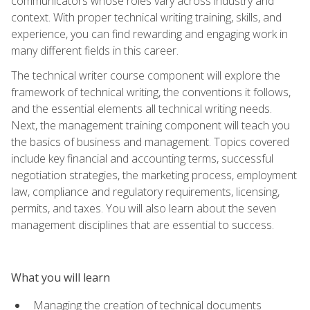
communicators whose roles vary across industry and
context. With proper technical writing training, skills, and
experience, you can find rewarding and engaging work in
many different fields in this career.
The technical writer course component will explore the
framework of technical writing, the conventions it follows,
and the essential elements all technical writing needs.
Next, the management training component will teach you
the basics of business and management. Topics covered
include key financial and accounting terms, successful
negotiation strategies, the marketing process, employment
law, compliance and regulatory requirements, licensing,
permits, and taxes. You will also learn about the seven
management disciplines that are essential to success.
What you will learn
Managing the creation of technical documents