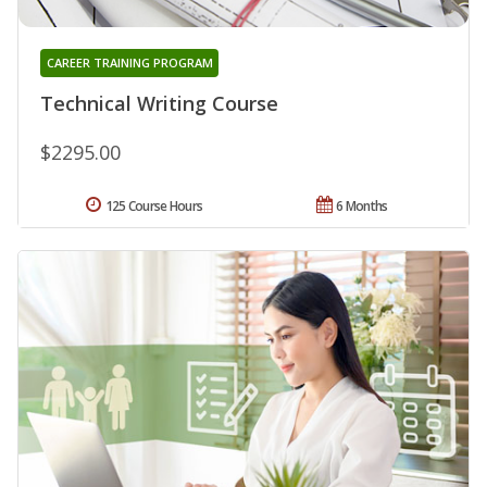
CAREER TRAINING PROGRAM
Technical Writing Course
$2295.00
125 Course Hours
6 Months