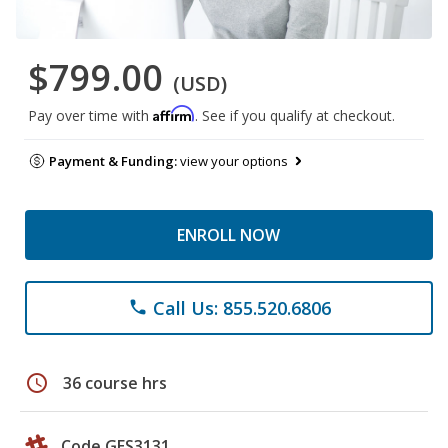
$799.00
(USD)
Affirm
Pay over time with
. See if you qualify at checkout.
Payment & Funding:
view your options
ENROLL NOW
Call Us: 855.520.6806
phone
schedule
36 course hrs
Code GES3131