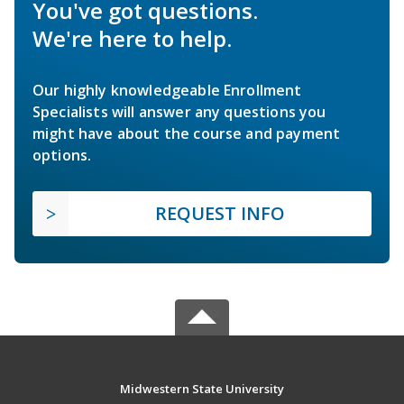
You've got questions.
We're here to help.
Our highly knowledgeable Enrollment
Specialists will answer any questions you
might have about the course and payment
options.
REQUEST INFO
Midwestern State University