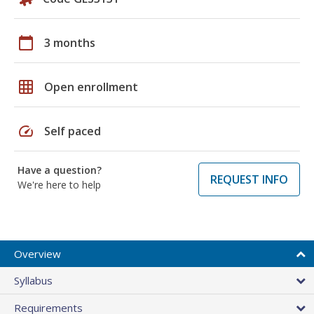
calendar_today
3 months
grid_on
Open enrollment
speed
Self paced
Have a question?
REQUEST INFO
We're here to help
Overview
Syllabus
Requirements