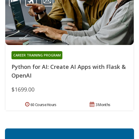
CAREER TRAINING PROGRAM
Python for AI: Create AI Apps with Flask &
OpenAI
$1699.00
60 Course Hours
3 Months