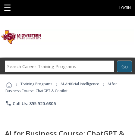
☰
LOGIN
Search
Go
Career
Training
›
›
›
Programs
Training Programs
AI-Artificial Intelligence
AI for
Business Course: ChatGPT & Copilot
phone
Call Us: 855.520.6806
AI for Business Course: ChatGPT &