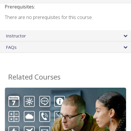
Prerequisites:
There are no prerequisites for this course.
Instructor
FAQs
Related Courses