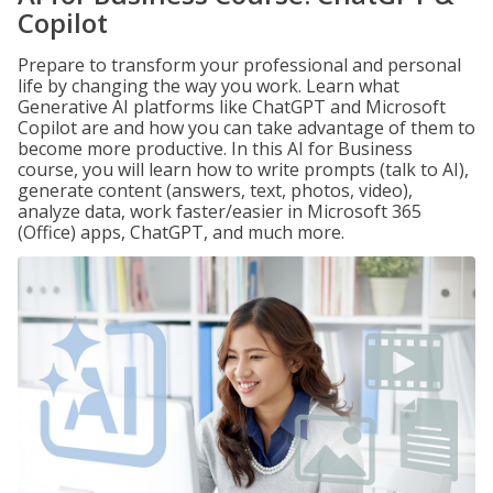
Copilot
Prepare to transform your professional and personal
life by changing the way you work. Learn what
Generative AI platforms like ChatGPT and Microsoft
Copilot are and how you can take advantage of them to
become more productive. In this AI for Business
course, you will learn how to write prompts (talk to AI),
generate content (answers, text, photos, video),
analyze data, work faster/easier in Microsoft 365
(Office) apps, ChatGPT, and much more.