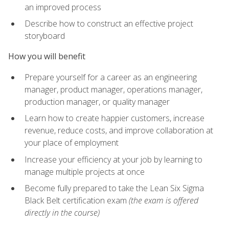
an improved process
Describe how to construct an effective project
storyboard
How you will benefit
Prepare yourself for a career as an engineering
manager, product manager, operations manager,
production manager, or quality manager
Learn how to create happier customers, increase
revenue, reduce costs, and improve collaboration at
your place of employment
Increase your efficiency at your job by learning to
manage multiple projects at once
Become fully prepared to take the Lean Six Sigma
Black Belt certification exam
(the exam is offered
directly in the course)