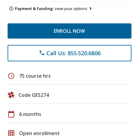
Payment & Funding:
view your options
ENROLL NOW
Call Us: 855.520.6806
phone
schedule
75 course hrs
Code GES274
calendar_today
6 months
grid_on
Open enrollment