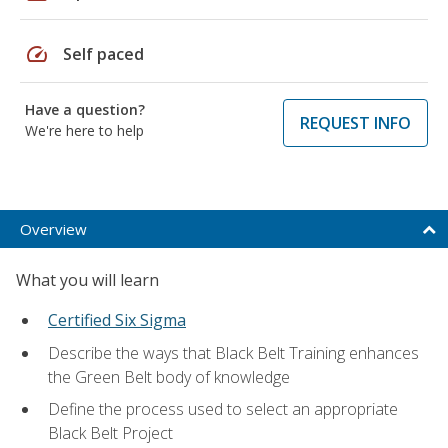
speed
Self paced
Have a question?
REQUEST INFO
We're here to help
Overview
What you will learn
Certified Six Sigma
Describe the ways that Black Belt Training enhances
the Green Belt body of knowledge
Define the process used to select an appropriate
Black Belt Project