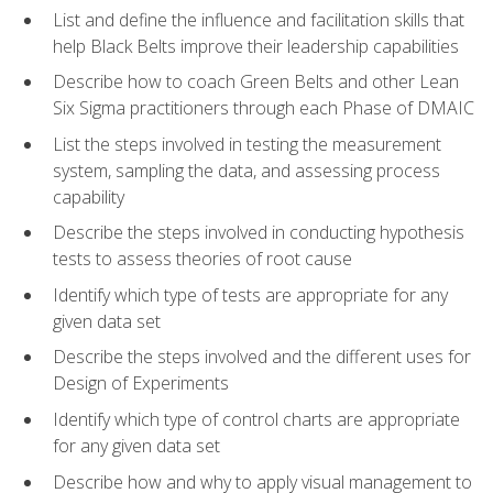
List and define the influence and facilitation skills that
help Black Belts improve their leadership capabilities
Describe how to coach Green Belts and other Lean
Six Sigma practitioners through each Phase of DMAIC
List the steps involved in testing the measurement
system, sampling the data, and assessing process
capability
Describe the steps involved in conducting hypothesis
tests to assess theories of root cause
Identify which type of tests are appropriate for any
given data set
Describe the steps involved and the different uses for
Design of Experiments
Identify which type of control charts are appropriate
for any given data set
Describe how and why to apply visual management to