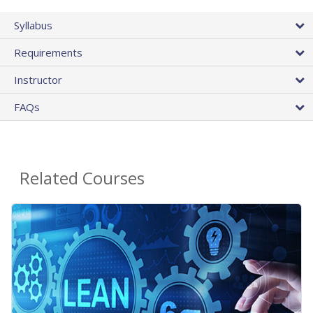
Syllabus
Requirements
Instructor
FAQs
Related Courses