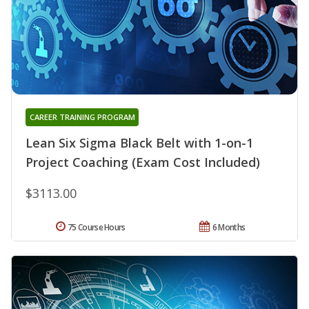
CAREER TRAINING PROGRAM
Lean Six Sigma Black Belt with 1-on-1
Project Coaching (Exam Cost Included)
$3113.00
75 Course Hours
6 Months