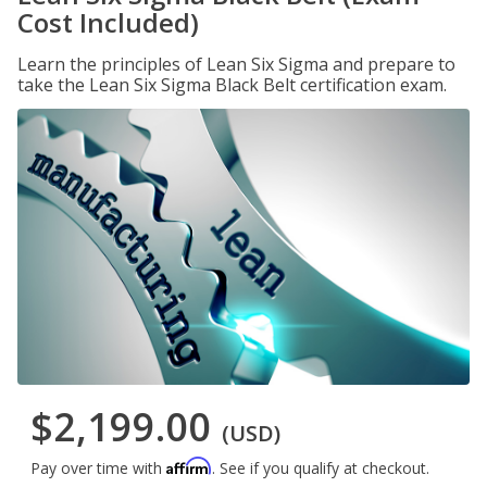
Cost Included)
Learn the principles of Lean Six Sigma and prepare to
take the Lean Six Sigma Black Belt certification exam.
$2,199.00
(USD)
Affirm
Pay over time with
. See if you qualify at checkout.