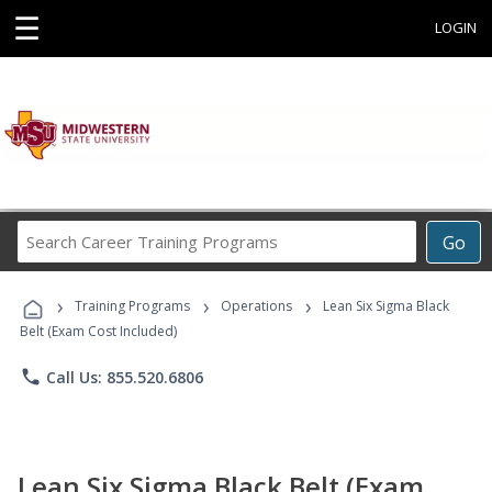
☰
LOGIN
Search
Go
Career
Training
›
›
›
Programs
Training Programs
Operations
Lean Six Sigma Black
Belt (Exam Cost Included)
phone
Call Us: 855.520.6806
Lean Six Sigma Black Belt (Exam