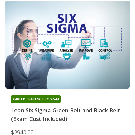
CAREER TRAINING PROGRAM
Lean Six Sigma Green Belt and Black Belt
(Exam Cost Included)
$2940.00