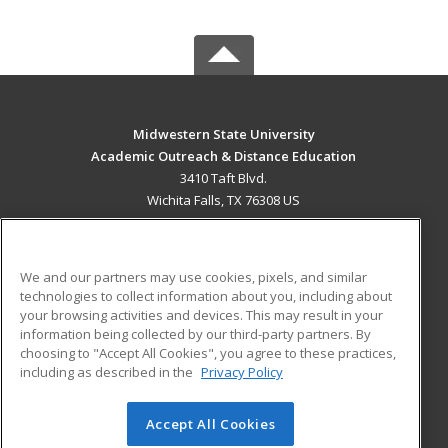
Midwestern State University
Academic Outreach & Distance Education
3410 Taft Blvd.
Wichita Falls, TX 76308 US
MAIN CONTENT
Career Training
We and our partners may use cookies, pixels, and similar
technologies to collect information about you, including about
ADDITIONAL RESOURCES
your browsing activities and devices. This may result in your
information being collected by our third-party partners. By
Military
Student Blog
choosing to "Accept All Cookies", you agree to these practices,
Financial Assistance
including as described in the
Privacy Policy
Help
Accept All Cookies
© 2026 ed2go, a division of Cengage Learning. All rights