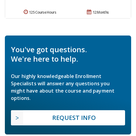
125 Course Hours
12 Months
You've got questions.
We're here to help.
Our highly knowledgeable Enrollment
Specialists will answer any questions you
might have about the course and payment
options.
REQUEST INFO