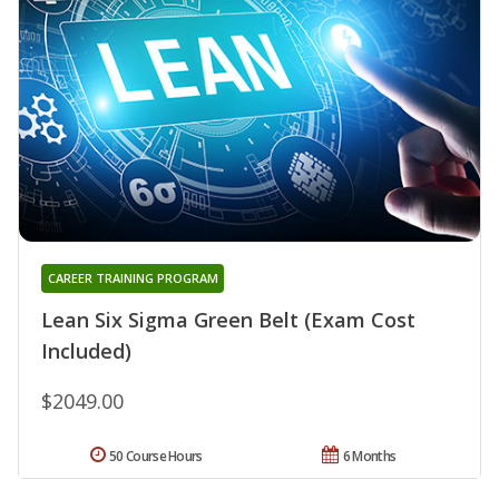
CAREER TRAINING PROGRAM
Lean Six Sigma Green Belt (Exam Cost
Included)
$2049.00
50 Course Hours
6 Months