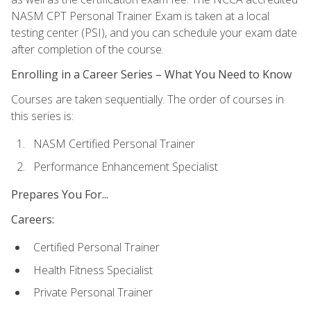
NASM CPT Personal Trainer Exam is taken at a local
testing center (PSI), and you can schedule your exam date
after completion of the course.
Enrolling in a Career Series – What You Need to Know
Courses are taken sequentially. The order of courses in
this series is:
NASM Certified Personal Trainer
Performance Enhancement Specialist
Prepares You For...
Careers:
Certified Personal Trainer
Health Fitness Specialist
Private Personal Trainer