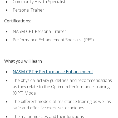
Community Health Specialist
Personal Trainer
Certifications:
NASM CPT Personal Trainer
Performance Enhancement Specialist (PES)
What you will learn
NASM CPT + Performance Enhancement
The physical activity guidelines and recommendations
as they relate to the Optimum Performance Training
(OPT) Model
The different models of resistance training as well as
safe and effective exercise techniques
The major muscles and their functions