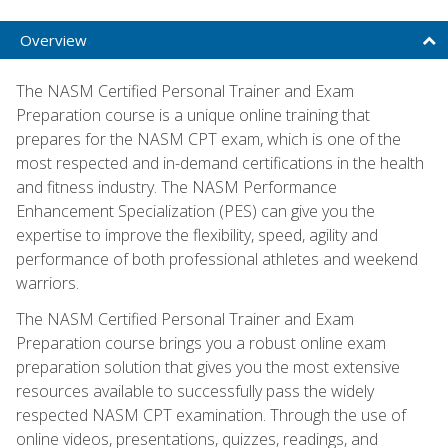
Overview
The NASM Certified Personal Trainer and Exam
Preparation course is a unique online training that
prepares for the NASM CPT exam, which is one of the
most respected and in-demand certifications in the health
and fitness industry. The NASM Performance
Enhancement Specialization (PES) can give you the
expertise to improve the flexibility, speed, agility and
performance of both professional athletes and weekend
warriors.
The NASM Certified Personal Trainer and Exam
Preparation course brings you a robust online exam
preparation solution that gives you the most extensive
resources available to successfully pass the widely
respected NASM CPT examination. Through the use of
online videos, presentations, quizzes, readings, and