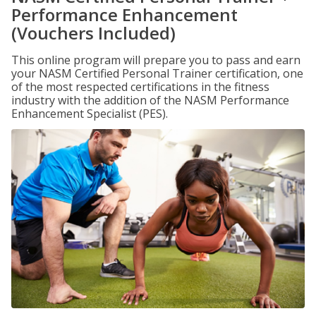
Performance Enhancement
(Vouchers Included)
This online program will prepare you to pass and earn
your NASM Certified Personal Trainer certification, one
of the most respected certifications in the fitness
industry with the addition of the NASM Performance
Enhancement Specialist (PES).