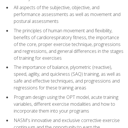
All aspects of the subjective, objective, and
performance assessments as well as movement and
postural assessments
The principles of human movement and flexibility,
benefits of cardiorespiratory fitness, the importance
of the core, proper exercise technique, progressions
and regressions, and general differences in the stages
of training for exercises
The importance of balance, plyometric (reactive),
speed, agility, and quickness (SAQ) training, as well as
safe and effective techniques, and progressions and
regressions for these training areas
Program design using the OPT model, acute training
variables, different exercise modalities and how to
incorporate them into your programs
NASM's innovative and exclusive corrective exercise
continuum and the opportunity to earn the