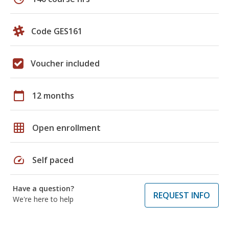
Code GES161
Voucher included
calendar_today
12 months
grid_on
Open enrollment
speed
Self paced
Have a question?
REQUEST INFO
We're here to help