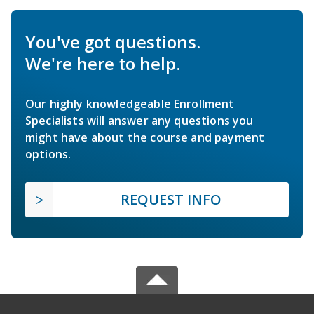
You've got questions.
We're here to help.
Our highly knowledgeable Enrollment
Specialists will answer any questions you
might have about the course and payment
options.
REQUEST INFO