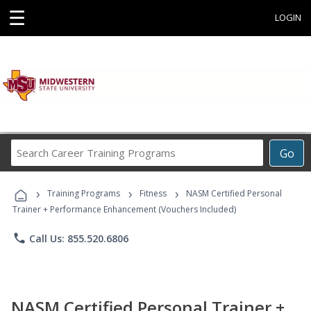
☰
LOGIN
Search
Go
Career
Training
›
›
›
Programs
Training Programs
Fitness
NASM Certified Personal
Trainer + Performance Enhancement (Vouchers Included)
phone
Call Us: 855.520.6806
NASM Certified Personal Trainer +