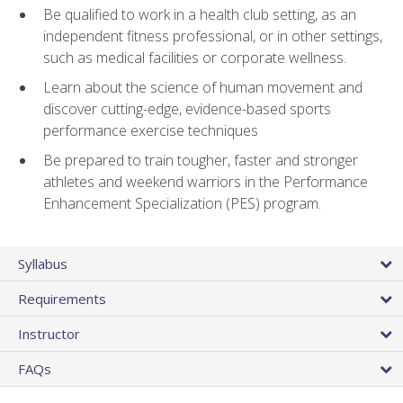
Be qualified to work in a health club setting, as an
independent fitness professional, or in other settings,
such as medical facilities or corporate wellness.
Learn about the science of human movement and
discover cutting-edge, evidence-based sports
performance exercise techniques
Be prepared to train tougher, faster and stronger
athletes and weekend warriors in the Performance
Enhancement Specialization (PES) program.
Syllabus
Requirements
Instructor
FAQs