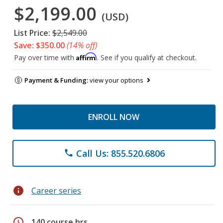
$2,199.00
(USD)
List Price:
$2,549.00
Save: $350.00
(14% off)
Affirm
Pay over time with
. See if you qualify at checkout.
Payment & Funding:
view your options
ENROLL NOW
Call Us: 855.520.6806
phone
info
Career series
schedule
140 course hrs