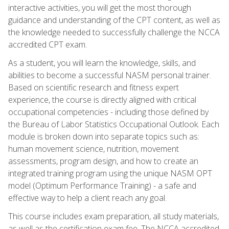
interactive activities, you will get the most thorough
guidance and understanding of the CPT content, as well as
the knowledge needed to successfully challenge the NCCA
accredited CPT exam.
As a student, you will learn the knowledge, skills, and
abilities to become a successful NASM personal trainer.
Based on scientific research and fitness expert
experience, the course is directly aligned with critical
occupational competencies - including those defined by
the Bureau of Labor Statistics Occupational Outlook. Each
module is broken down into separate topics such as:
human movement science, nutrition, movement
assessments, program design, and how to create an
integrated training program using the unique NASM OPT
model (Optimum Performance Training) - a safe and
effective way to help a client reach any goal.
This course includes exam preparation, all study materials,
as well as the certification exam fee. The NCCA accredited