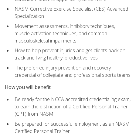
NASM Corrective Exercise Specialist (CES) Advanced
Specialization
Movement assessments, inhibitory techniques,
muscle activation techniques, and common
musculoskeletal impairments
How to help prevent injuries and get clients back on
track and living healthy, productive lives
The preferred injury prevention and recovery
credential of collegiate and professional sports teams
How you will benefit
Be ready for the NCCA accredited credentialing exam,
to earn the distinction of a Certified Personal Trainer
(CPT) from NASM.
Be prepared for successful employment as an NASM
Certified Personal Trainer