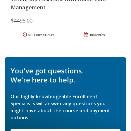
Management
$4495.00
610 Course Hours
18 Months
You've got questions.
We're here to help.
Our highly knowledgeable Enrollment
Specialists will answer any questions you
might have about the course and payment
options.