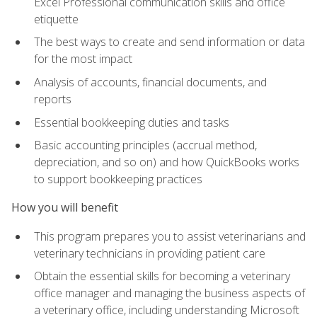
Excel Professional communication skills and office
etiquette
The best ways to create and send information or data
for the most impact
Analysis of accounts, financial documents, and
reports
Essential bookkeeping duties and tasks
Basic accounting principles (accrual method,
depreciation, and so on) and how QuickBooks works
to support bookkeeping practices
How you will benefit
This program prepares you to assist veterinarians and
veterinary technicians in providing patient care
Obtain the essential skills for becoming a veterinary
office manager and managing the business aspects of
a veterinary office, including understanding Microsoft