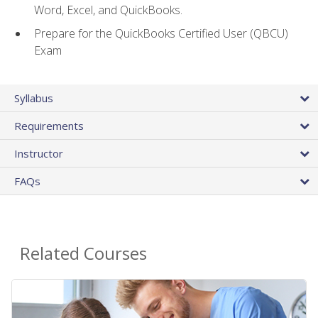
Word, Excel, and QuickBooks.
Prepare for the QuickBooks Certified User (QBCU)
Exam
Syllabus
Requirements
Instructor
FAQs
Related Courses