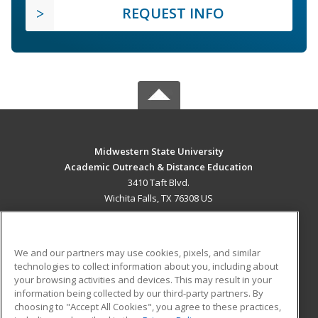
REQUEST INFO
Midwestern State University
Academic Outreach & Distance Education
3410 Taft Blvd.
Wichita Falls, TX 76308 US
MAIN CONTENT
Career Training
We and our partners may use cookies, pixels, and similar
technologies to collect information about you, including about
ADDITIONAL RESOURCES
your browsing activities and devices. This may result in your
information being collected by our third-party partners. By
Military
Student Blog
choosing to "Accept All Cookies", you agree to these practices,
Financial Assistance