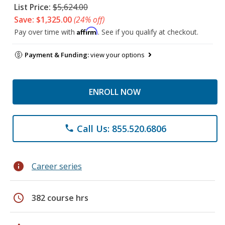
List Price:
$5,624.00
Save: $1,325.00
(24% off)
Affirm
Pay over time with
. See if you qualify at checkout.
Payment & Funding:
view your options
ENROLL NOW
Call Us: 855.520.6806
phone
info
Career series
schedule
382 course hrs