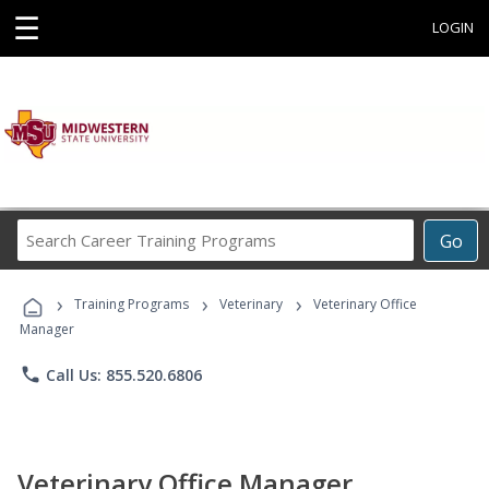
☰
LOGIN
Search
Go
Career
Training
›
›
›
Programs
Training Programs
Veterinary
Veterinary Office
Manager
phone
Call Us: 855.520.6806
Veterinary Office Manager