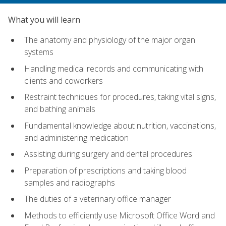
What you will learn
The anatomy and physiology of the major organ
systems
Handling medical records and communicating with
clients and coworkers
Restraint techniques for procedures, taking vital signs,
and bathing animals
Fundamental knowledge about nutrition, vaccinations,
and administering medication
Assisting during surgery and dental procedures
Preparation of prescriptions and taking blood
samples and radiographs
The duties of a veterinary office manager
Methods to efficiently use Microsoft Office Word and