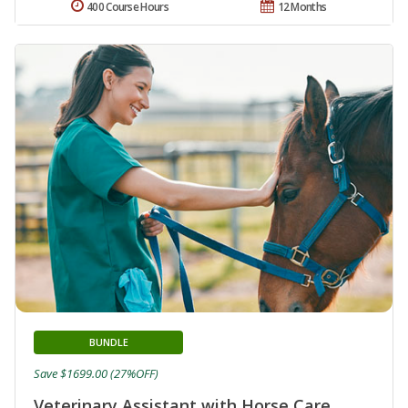
400 Course Hours
12 Months
BUNDLE
Save $1699.00 (27%OFF)
Veterinary Assistant with Horse Care