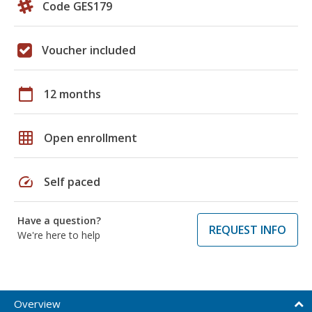
Code GES179
Voucher included
calendar_today
12 months
grid_on
Open enrollment
speed
Self paced
Have a question?
REQUEST INFO
We're here to help
Overview