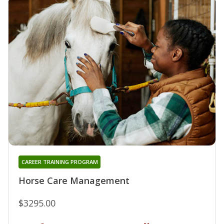
CAREER TRAINING PROGRAM
Horse Care Management
$3295.00