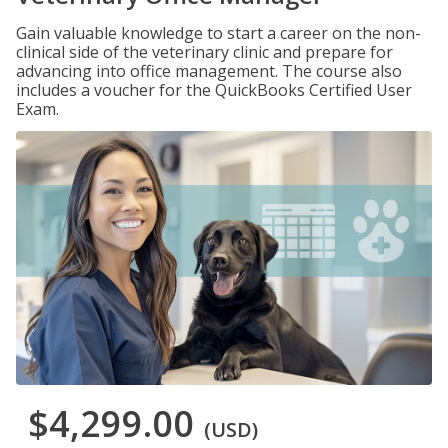
Gain valuable knowledge to start a career on the non-
clinical side of the veterinary clinic and prepare for
advancing into office management. The course also
includes a voucher for the QuickBooks Certified User
Exam.
$4,299.00
(USD)