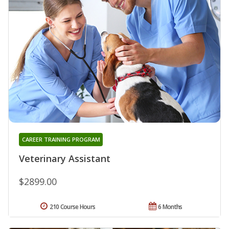
CAREER TRAINING PROGRAM
Veterinary Assistant
$2899.00
210 Course Hours
6 Months