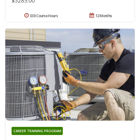
$3285.00
330 Course Hours
12 Months
CAREER TRAINING PROGRAM