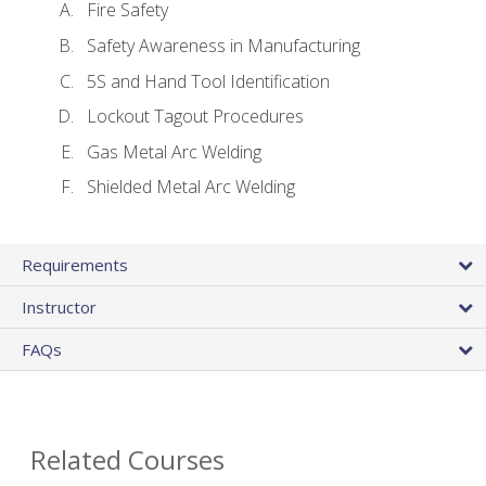
Fire Safety
Safety Awareness in Manufacturing
5S and Hand Tool Identification
Lockout Tagout Procedures
Gas Metal Arc Welding
Shielded Metal Arc Welding
Requirements
Instructor
FAQs
Related Courses