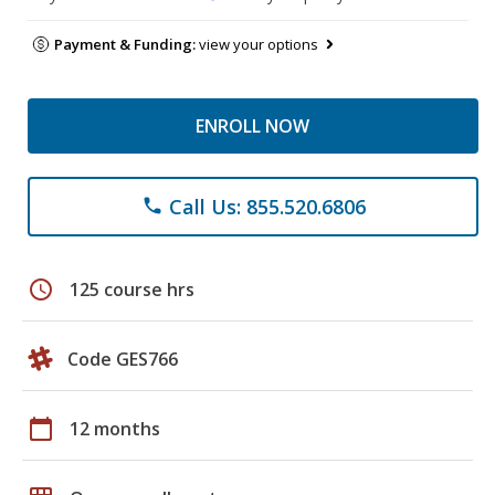
Payment & Funding:
view your options
ENROLL NOW
Call Us: 855.520.6806
phone
schedule
125 course hrs
Code GES766
calendar_today
12 months