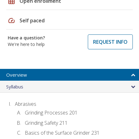
grid_on
Open enrollment
speed
Self paced
Have a question?
REQUEST INFO
We're here to help
Overview
Syllabus
Abrasives
Grinding Processes 201
Grinding Safety 211
Basics of the Surface Grinder 231