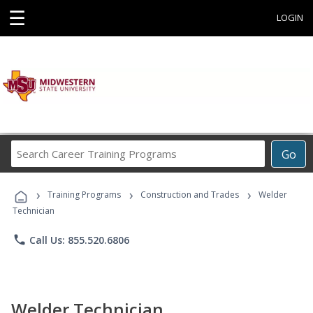
☰
LOGIN
Search
Go
Career
Training
›
›
›
Programs
Training Programs
Construction and Trades
Welder
Technician
phone
Call Us: 855.520.6806
Welder Technician