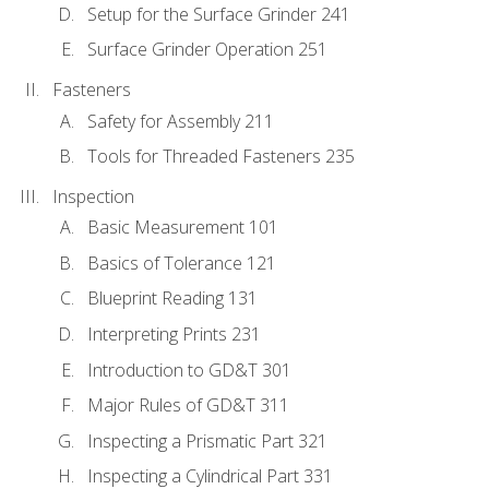
Setup for the Surface Grinder 241
Surface Grinder Operation 251
Fasteners
Safety for Assembly 211
Tools for Threaded Fasteners 235
Inspection
Basic Measurement 101
Basics of Tolerance 121
Blueprint Reading 131
Interpreting Prints 231
Introduction to GD&T 301
Major Rules of GD&T 311
Inspecting a Prismatic Part 321
Inspecting a Cylindrical Part 331