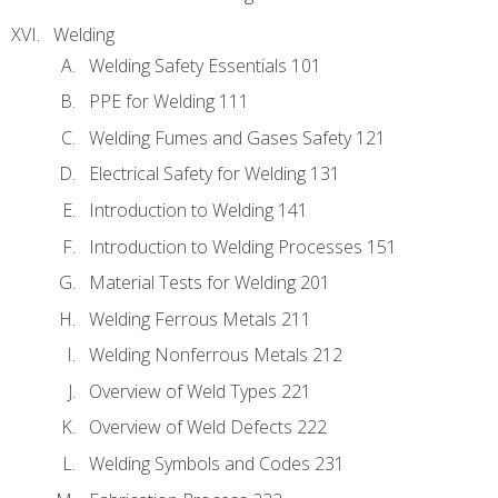
Welding
Welding Safety Essentials 101
PPE for Welding 111
Welding Fumes and Gases Safety 121
Electrical Safety for Welding 131
Introduction to Welding 141
Introduction to Welding Processes 151
Material Tests for Welding 201
Welding Ferrous Metals 211
Welding Nonferrous Metals 212
Overview of Weld Types 221
Overview of Weld Defects 222
Welding Symbols and Codes 231