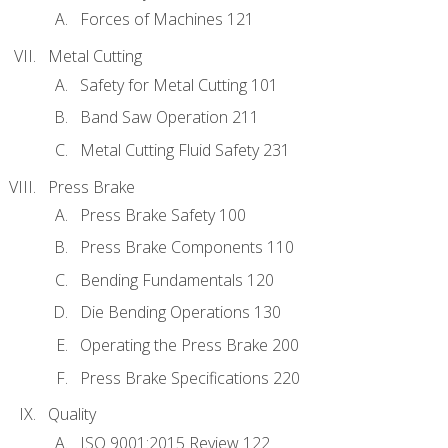
Forces of Machines 121
Metal Cutting
Safety for Metal Cutting 101
Band Saw Operation 211
Metal Cutting Fluid Safety 231
Press Brake
Press Brake Safety 100
Press Brake Components 110
Bending Fundamentals 120
Die Bending Operations 130
Operating the Press Brake 200
Press Brake Specifications 220
Quality
ISO 9001:2015 Review 122