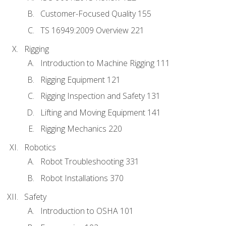
Customer-Focused Quality 155
TS 16949:2009 Overview 221
Rigging
Introduction to Machine Rigging 111
Rigging Equipment 121
Rigging Inspection and Safety 131
Lifting and Moving Equipment 141
Rigging Mechanics 220
Robotics
Robot Troubleshooting 331
Robot Installations 370
Safety
Introduction to OSHA 101