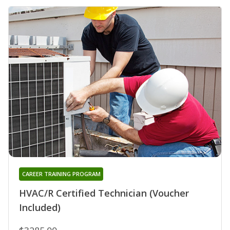
CAREER TRAINING PROGRAM
HVAC/R Certified Technician (Voucher
Included)