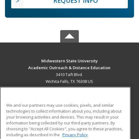
REQUEST INFO
Midwestern State University
Academic Outreach & Distance Education
3410 Taft Blvd.
Wichita Falls, TX 76308 US
MAIN CONTENT
Career Training
We and our partners may use cookies, pixels, and similar
technologies to collect information about you, including about
ADDITIONAL RESOURCES
your browsing activities and devices. This may result in your
information being collected by our third-party partners. By
Military
Student Blog
choosing to "Accept All Cookies", you agree to these practices,
Financial Assistance
including as described in the
Privacy Policy
Help