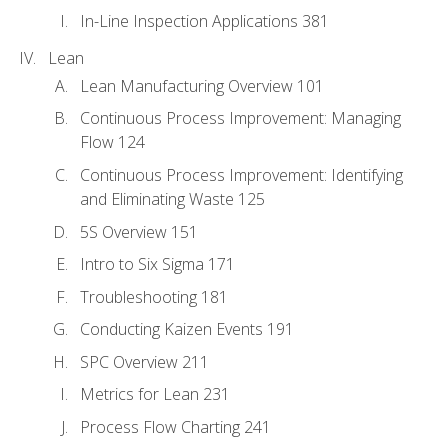
In-Line Inspection Applications 381
Lean
Lean Manufacturing Overview 101
Continuous Process Improvement: Managing
Flow 124
Continuous Process Improvement: Identifying
and Eliminating Waste 125
5S Overview 151
Intro to Six Sigma 171
Troubleshooting 181
Conducting Kaizen Events 191
SPC Overview 211
Metrics for Lean 231
Process Flow Charting 241