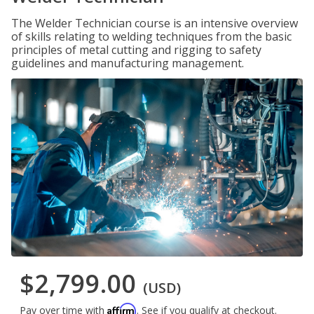
The Welder Technician course is an intensive overview
of skills relating to welding techniques from the basic
principles of metal cutting and rigging to safety
guidelines and manufacturing management.
$2,799.00
(USD)
Affirm
Pay over time with
. See if you qualify at checkout.