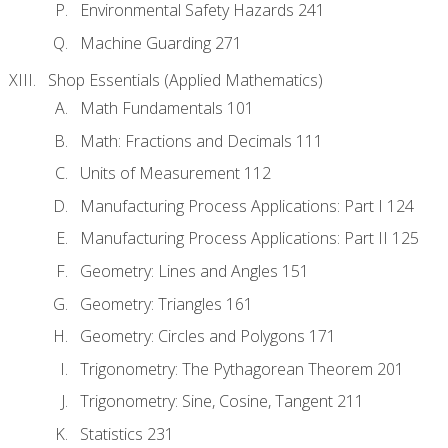
Environmental Safety Hazards 241
Machine Guarding 271
Shop Essentials (Applied Mathematics)
Math Fundamentals 101
Math: Fractions and Decimals 111
Units of Measurement 112
Manufacturing Process Applications: Part I 124
Manufacturing Process Applications: Part II 125
Geometry: Lines and Angles 151
Geometry: Triangles 161
Geometry: Circles and Polygons 171
Trigonometry: The Pythagorean Theorem 201
Trigonometry: Sine, Cosine, Tangent 211
Statistics 231