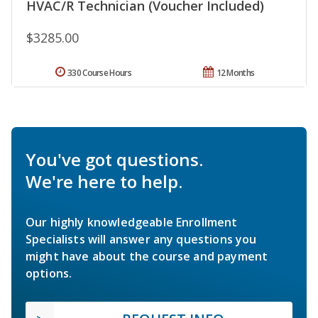
HVAC/R Technician (Voucher Included)
$3285.00
330 Course Hours
12 Months
You've got questions.
We're here to help.
Our highly knowledgeable Enrollment
Specialists will answer any questions you
might have about the course and payment
options.