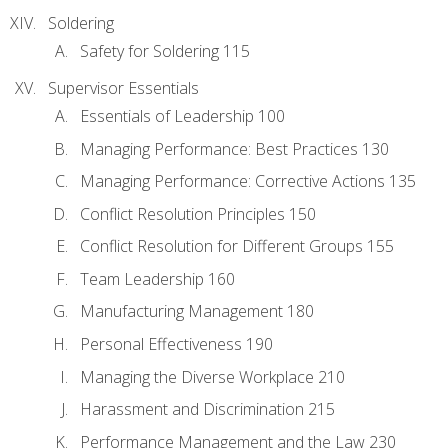
Soldering
Safety for Soldering 115
Supervisor Essentials
Essentials of Leadership 100
Managing Performance: Best Practices 130
Managing Performance: Corrective Actions 135
Conflict Resolution Principles 150
Conflict Resolution for Different Groups 155
Team Leadership 160
Manufacturing Management 180
Personal Effectiveness 190
Managing the Diverse Workplace 210
Harassment and Discrimination 215
Performance Management and the Law 230