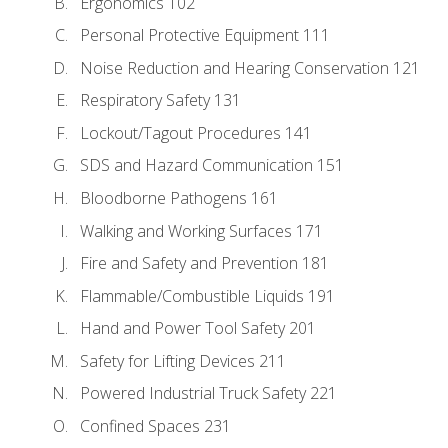
Ergonomics 102
Personal Protective Equipment 111
Noise Reduction and Hearing Conservation 121
Respiratory Safety 131
Lockout/Tagout Procedures 141
SDS and Hazard Communication 151
Bloodborne Pathogens 161
Walking and Working Surfaces 171
Fire and Safety and Prevention 181
Flammable/Combustible Liquids 191
Hand and Power Tool Safety 201
Safety for Lifting Devices 211
Powered Industrial Truck Safety 221
Confined Spaces 231