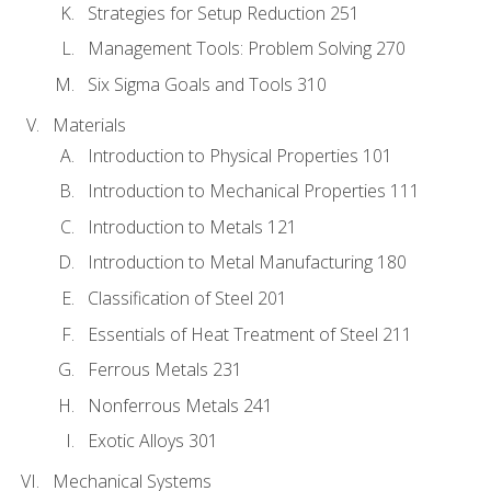
Strategies for Setup Reduction 251
Management Tools: Problem Solving 270
Six Sigma Goals and Tools 310
Materials
Introduction to Physical Properties 101
Introduction to Mechanical Properties 111
Introduction to Metals 121
Introduction to Metal Manufacturing 180
Classification of Steel 201
Essentials of Heat Treatment of Steel 211
Ferrous Metals 231
Nonferrous Metals 241
Exotic Alloys 301
Mechanical Systems