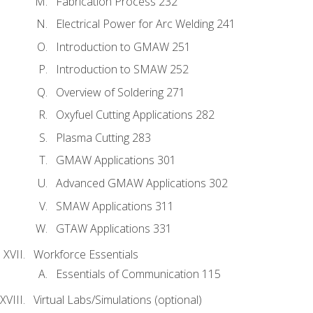
Fabrication Process 232
Electrical Power for Arc Welding 241
Introduction to GMAW 251
Introduction to SMAW 252
Overview of Soldering 271
Oxyfuel Cutting Applications 282
Plasma Cutting 283
GMAW Applications 301
Advanced GMAW Applications 302
SMAW Applications 311
GTAW Applications 331
Workforce Essentials
Essentials of Communication 115
Virtual Labs/Simulations (optional)