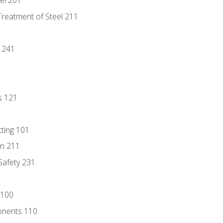
eel 201
Treatment of Steel 211
1
 241
s 121
tting 101
n 211
 Safety 231
 100
onents 110