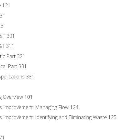
e 121
131
231
D&T 301
&T 311
tic Part 321
ical Part 331
Applications 381
g Overview 101
s Improvement: Managing Flow 124
 Improvement: Identifying and Eliminating Waste 125
171