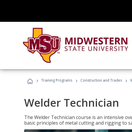
›
›
›
Training Programs
Construction and Trades
Welder Technician
The Welder Technician course is an intensive ove
basic principles of metal cutting and rigging t