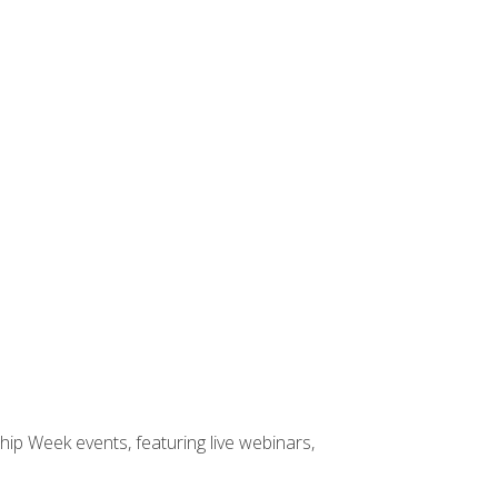
hip Week events, featuring live webinars,