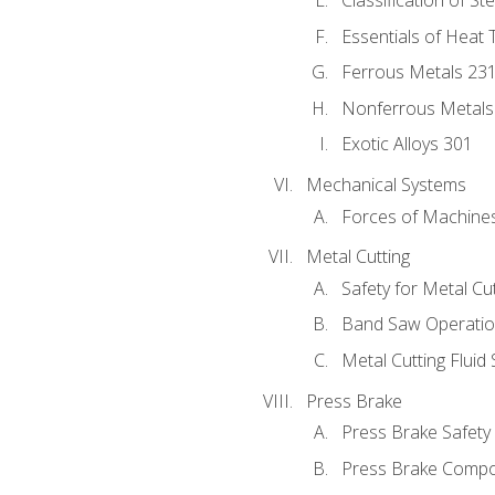
Classification of St
Essentials of Heat 
Ferrous Metals 23
Nonferrous Metals
Exotic Alloys 301
Mechanical Systems
Forces of Machine
Metal Cutting
Safety for Metal Cu
Band Saw Operatio
Metal Cutting Fluid
Press Brake
Press Brake Safety
Press Brake Comp