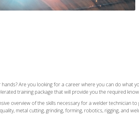
ur hands? Are you looking for a career where you can do what 
lerated training package that will provide you the required know
ive overview of the skills necessary for a welder technician to 
quality, metal cutting, grinding, forming, robotics, rigging, and wel