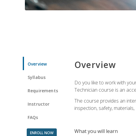
Overview
Overview
Syllabus
Do you like to work with yo
Technician course is an acce
Requirements
The course provides an intens
Instructor
inspection, safety, materials, 
FAQs
What you will learn
ENROLL NOW