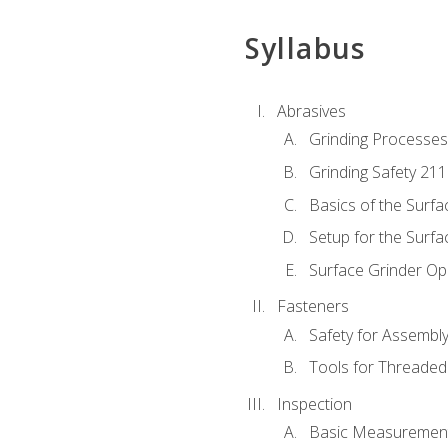
Syllabus
Abrasives
Grinding Processes
Grinding Safety 211
Basics of the Surfa
Setup for the Surfa
Surface Grinder Op
Fasteners
Safety for Assembl
Tools for Threaded
Inspection
Basic Measuremen