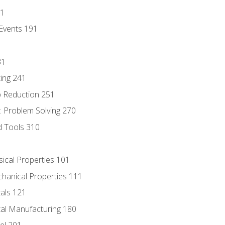
81
Events 191
31
ing 241
p Reduction 251
 Problem Solving 270
d Tools 310
sical Properties 101
chanical Properties 111
tals 121
tal Manufacturing 180