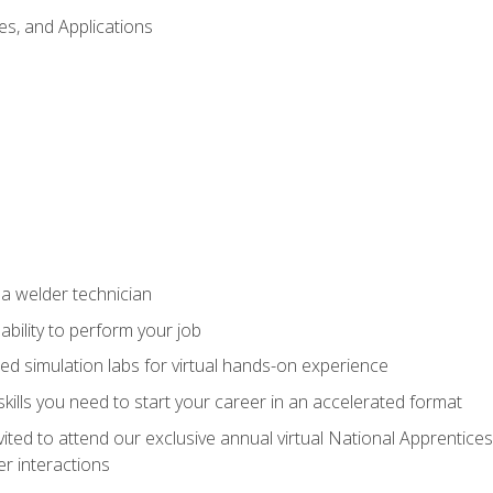
es, and Applications
 a welder technician
ability to perform your job
ed simulation labs for virtual hands-on experience
ills you need to start your career in an accelerated format
vited to attend our exclusive annual virtual National Apprentices
r interactions