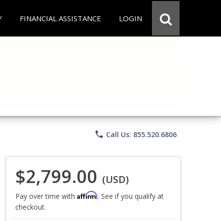
Y
FINANCIAL ASSISTANCE
LOGIN
phone
Call Us: 855.520.6806
$2,799.00
(USD)
Affirm
Pay over time with
. See if you qualify at
checkout.