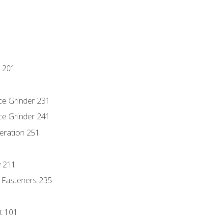
 201
ce Grinder 231
ce Grinder 241
eration 251
y 211
 Fasteners 235
t 101