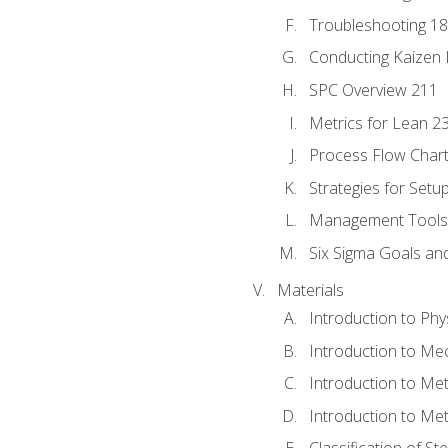
Troubleshooting 1
Conducting Kaizen 
SPC Overview 211
Metrics for Lean 2
Process Flow Chart
Strategies for Setu
Management Tools:
Six Sigma Goals an
Materials
Introduction to Phy
Introduction to Me
Introduction to Me
Introduction to Me