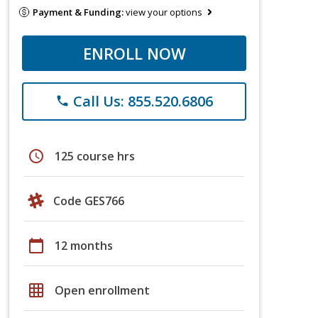
Payment & Funding:
view your options
ENROLL NOW
Call Us: 855.520.6806
phone
schedule
125 course hrs
Code GES766
calendar_today
12 months
grid_on
Open enrollment