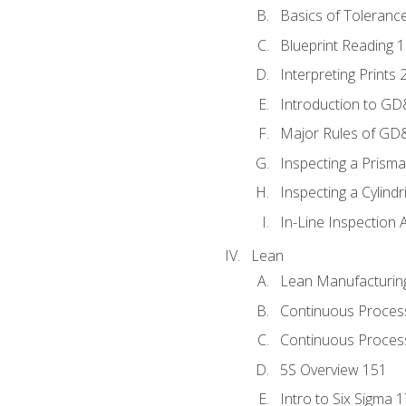
Basics of Toleranc
Blueprint Reading 
Interpreting Prints 
Introduction to G
Major Rules of GD
Inspecting a Prisma
Inspecting a Cylindr
In-Line Inspection 
Lean
Lean Manufacturin
Continuous Proces
Continuous Process
5S Overview 151
Intro to Six Sigma 