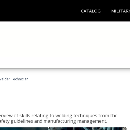
CATALOG
MILITAR
Welder Technician
rview of skills relating to welding techniques from the
o safety guidelines and manufacturing management.