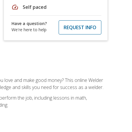
speed
Self paced
Have a question?
REQUEST INFO
We're here to help
you love and make good money? This online Welder
ledge and skills you need for success as a welder.
perform the job, including lessons in math,
ding.