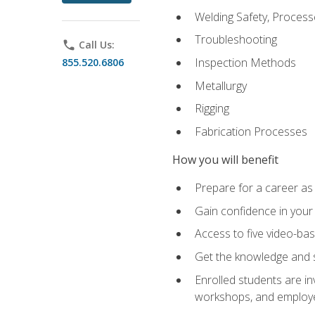
Welding Safety, Process
Troubleshooting
phone
Call Us:
Inspection Methods
855.520.6806
Metallurgy
Rigging
Fabrication Processes
How you will benefit
Prepare for a career as
Gain confidence in your 
Access to five video-bas
Get the knowledge and sk
Enrolled students are in
workshops, and employe