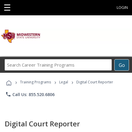
☰
LOGIN
Search
Go
Career
Training
›
›
›
Programs
Training Programs
Legal
Digital Court Reporter
phone
Call Us: 855.520.6806
Digital Court Reporter