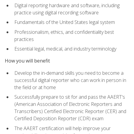
Digital reporting hardware and software, including
practice using digital recording software
Fundamentals of the United States legal system
Professionalism, ethics, and confidentiality best
practices
Essential legal, medical, and industry terminology
How you will benefit
Develop the in-demand skills you need to become a
successful digital reporter who can work in person in
the field or at home
Successfully prepare to sit for and pass the AAERT's
(American Association of Electronic Reporters and
Transcribers) Certified Electronic Reporter (CER) and
Certified Deposition Reporter (CDR) exam
The AAERT certification will help improve your