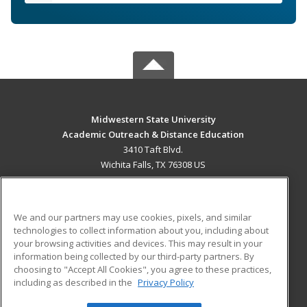
Midwestern State University
Academic Outreach & Distance Education
3410 Taft Blvd.
Wichita Falls, TX 76308 US
MAIN CONTENT
Career Training
We and our partners may use cookies, pixels, and similar
technologies to collect information about you, including about
ADDITIONAL RESOURCES
your browsing activities and devices. This may result in your
information being collected by our third-party partners. By
Military
Student Blog
choosing to "Accept All Cookies", you agree to these practices,
Financial Assistance
including as described in the
Privacy Policy
Help