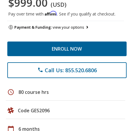
$999.00
(USD)
Affirm
Pay over time with
. See if you qualify at checkout.
Payment & Funding:
view your options
ENROLL NOW
Call Us: 855.520.6806
phone
schedule
80 course hrs
Code GES2096
calendar_today
6 months