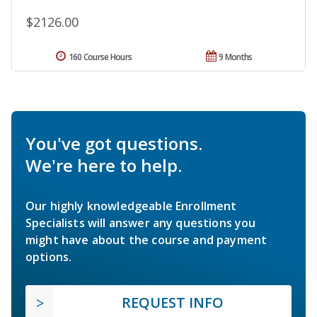
$2126.00
160 Course Hours
9 Months
You've got questions.
We're here to help.
Our highly knowledgeable Enrollment
Specialists will answer any questions you
might have about the course and payment
options.
REQUEST INFO