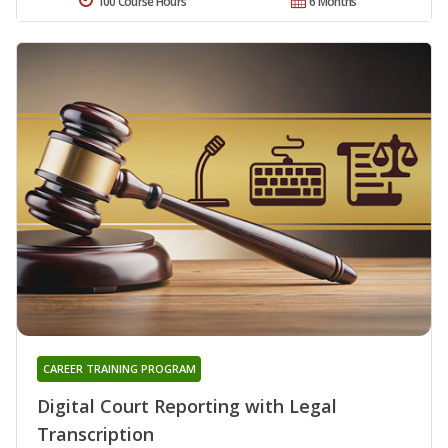
100 Course Hours
6 Months
CAREER TRAINING PROGRAM
Digital Court Reporting with Legal
Transcription