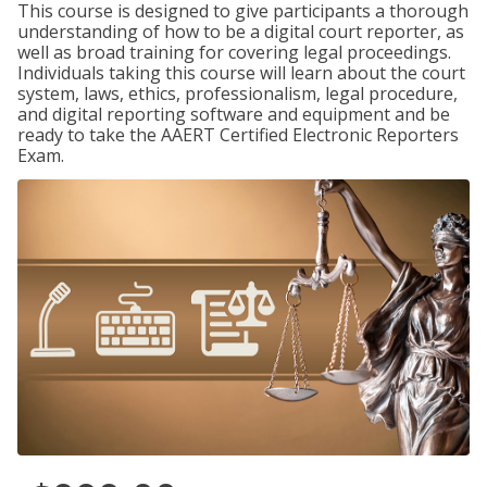
This course is designed to give participants a thorough
understanding of how to be a digital court reporter, as
well as broad training for covering legal proceedings.
Individuals taking this course will learn about the court
system, laws, ethics, professionalism, legal procedure,
and digital reporting software and equipment and be
ready to take the AAERT Certified Electronic Reporters
Exam.