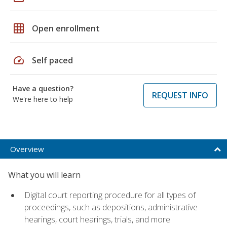
grid_on
Open enrollment
speed
Self paced
Have a question?
REQUEST INFO
We're here to help
Overview
What you will learn
Digital court reporting procedure for all types of
proceedings, such as depositions, administrative
hearings, court hearings, trials, and more