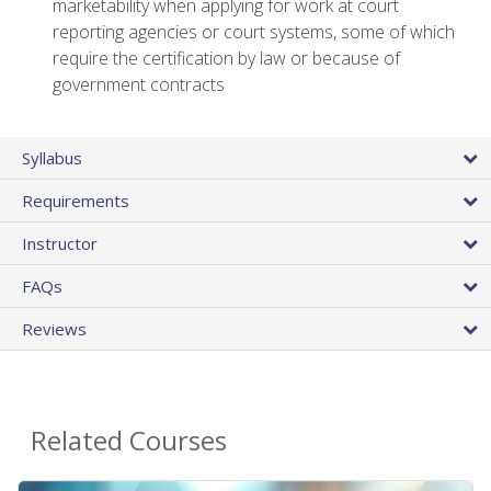
marketability when applying for work at court
reporting agencies or court systems, some of which
require the certification by law or because of
government contracts
Syllabus
Requirements
Instructor
FAQs
Reviews
Related Courses