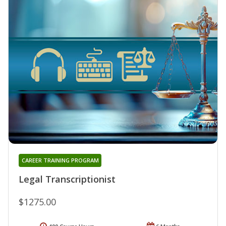
CAREER TRAINING PROGRAM
Legal Transcriptionist
$1275.00