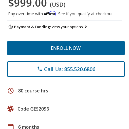
$999.00
(USD)
Affirm
Pay over time with
. See if you qualify at checkout.
Payment & Funding:
view your options
ENROLL NOW
Call Us: 855.520.6806
phone
schedule
80 course hrs
Code GES2096
calendar_today
6 months