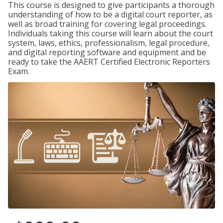
This course is designed to give participants a thorough
understanding of how to be a digital court reporter, as
well as broad training for covering legal proceedings.
Individuals taking this course will learn about the court
system, laws, ethics, professionalism, legal procedure,
and digital reporting software and equipment and be
ready to take the AAERT Certified Electronic Reporters
Exam.