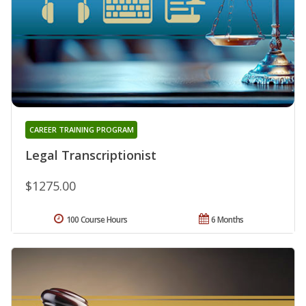
CAREER TRAINING PROGRAM
Legal Transcriptionist
$1275.00
100 Course Hours
6 Months