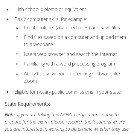
High school diploma or equivalent.
Basic computer skills, for example:
Create folders (aka directories) and save files
Find files saved on a computer and upload them
to a webpage
Use a web browser and search the Internet
Familiarity with a word processing program
Ability to use videoconferencing software, like
Zoom
Eligible for notary public commissions in your state
State Requirements:
Note:
If you are taking this AAERT certification course to
prepare for the exam, please research the locations where
you are interested in working to determine whether they use