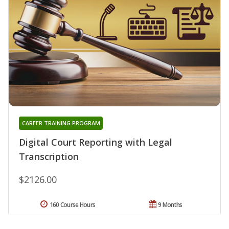
CAREER TRAINING PROGRAM
Digital Court Reporting with Legal
Transcription
$2126.00
160 Course Hours
9 Months