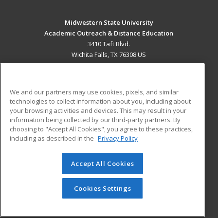
Midwestern State University
Academic Outreach & Distance Education
3410 Taft Blvd.
Wichita Falls, TX 76308 US
MAIN CONTENT
Career Training
We and our partners may use cookies, pixels, and similar
technologies to collect information about you, including about
ADDITIONAL RESOURCES
your browsing activities and devices. This may result in your
information being collected by our third-party partners. By
Military
Student Blog
choosing to "Accept All Cookies", you agree to these practices,
Financial Assistance
including as described in the
Privacy Policy
Help
Accept All Cookies
© 2026 ed2go, a division of Cengage Learning. All rights
reserved. The material on this site cannot be reproduced or
redistributed unless you have obtained prior written
Cookies Settings
permission from Cengage Learning.
Privacy Policy