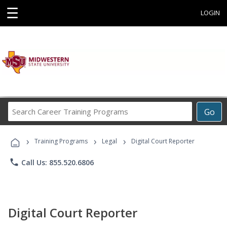
☰
LOGIN
Search
Go
Career
Training
›
›
›
Programs
Training Programs
Legal
Digital Court Reporter
phone
Call Us: 855.520.6806
Digital Court Reporter