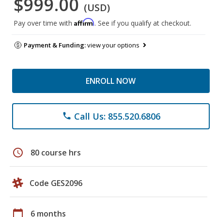
$999.00
(USD)
Affirm
Pay over time with
. See if you qualify at checkout.
Payment & Funding:
view your options
ENROLL NOW
Call Us: 855.520.6806
phone
schedule
80 course hrs
Code GES2096
calendar_today
6 months