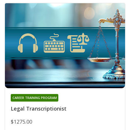
CAREER TRAINING PROGRAM
Legal Transcriptionist
$1275.00