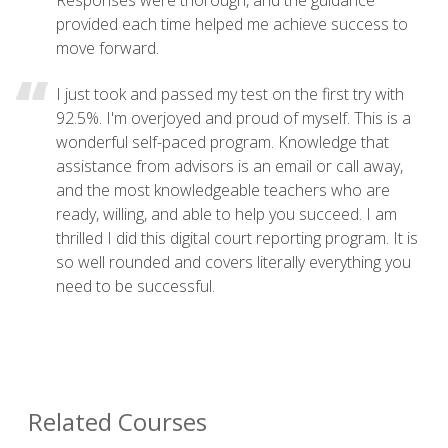
provided each time helped me achieve success to
move forward.
I just took and passed my test on the first try with
92.5%. I'm overjoyed and proud of myself. This is a
wonderful self-paced program. Knowledge that
assistance from advisors is an email or call away,
and the most knowledgeable teachers who are
ready, willing, and able to help you succeed. I am
thrilled I did this digital court reporting program. It is
so well rounded and covers literally everything you
need to be successful.
Related Courses