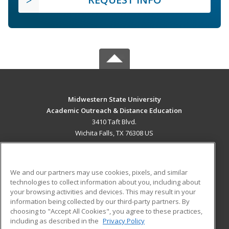
Midwestern State University
Academic Outreach & Distance Education
3410 Taft Blvd.
Wichita Falls, TX 76308 US
MAIN CONTENT
Career Training
We and our partners may use cookies, pixels, and similar
technologies to collect information about you, including about
ADDITIONAL RESOURCES
your browsing activities and devices. This may result in your
information being collected by our third-party partners. By
Military
Student Blog
choosing to "Accept All Cookies", you agree to these practices,
Financial Assistance
including as described in the
Privacy Policy
Help