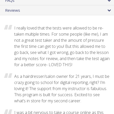
FAQs
Reviews
I really loved that the tests were allowed to be re-
taken multiple times. For some people (like me), I am
not a great test taker and the amount of pressure
the first time can get to you! But this allowed me to
go back, see what I got wrong, go back to the lesson
and my notes for review, and then take the test again
for a better score- LOVED THIS!
As a hairdresser/salon owner for 21 years, I must be
crazy going to school for digital reporting, right? I’m
loving it! The support from my instructor is fabulous.
This program is built for success. Excited to see
what’s in store for my second career.
I was a bit nervous to take a course online as this