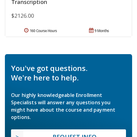
Transcription
$2126.00
160 Course Hours
9 Months
You've got questions.
We're here to help.
Our highly knowledgeable Enrollment
Specialists will answer any questions you
might have about the course and payment
options.
REQUEST INFO