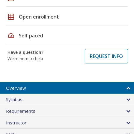
grid_on
Open enrollment
speed
Self paced
Have a question?
REQUEST INFO
We're here to help
Overview
Syllabus
Requirements
Instructor