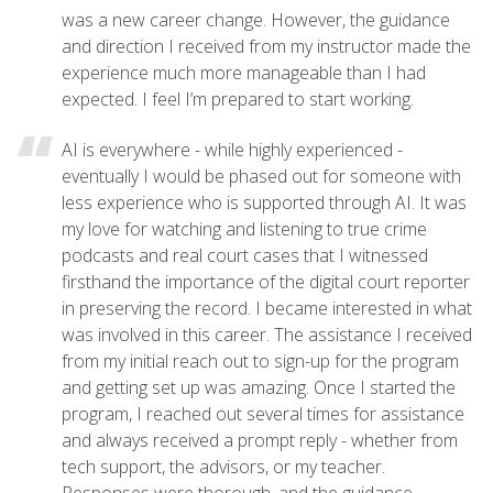
was a new career change. However, the guidance
and direction I received from my instructor made the
experience much more manageable than I had
expected. I feel I’m prepared to start working.
AI is everywhere - while highly experienced -
eventually I would be phased out for someone with
less experience who is supported through AI. It was
my love for watching and listening to true crime
podcasts and real court cases that I witnessed
firsthand the importance of the digital court reporter
in preserving the record. I became interested in what
was involved in this career. The assistance I received
from my initial reach out to sign-up for the program
and getting set up was amazing. Once I started the
program, I reached out several times for assistance
and always received a prompt reply - whether from
tech support, the advisors, or my teacher.
Responses were thorough, and the guidance