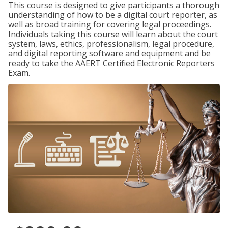
This course is designed to give participants a thorough
understanding of how to be a digital court reporter, as
well as broad training for covering legal proceedings.
Individuals taking this course will learn about the court
system, laws, ethics, professionalism, legal procedure,
and digital reporting software and equipment and be
ready to take the AAERT Certified Electronic Reporters
Exam.