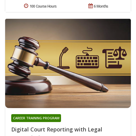
100 Course Hours
6 Months
CAREER TRAINING PROGRAM
Digital Court Reporting with Legal