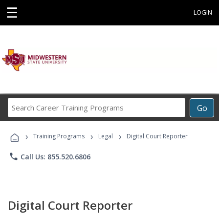
☰
LOGIN
Search
Go
Career
Training
›
›
›
Programs
Training Programs
Legal
Digital Court Reporter
phone
Call Us: 855.520.6806
Digital Court Reporter