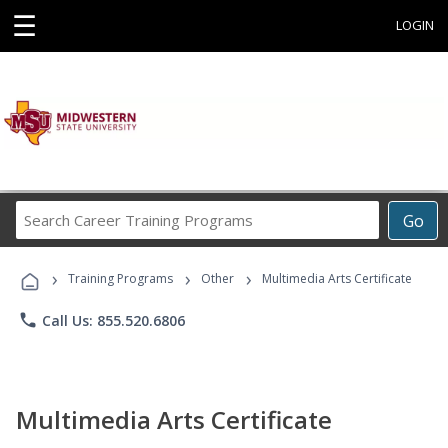
☰
LOGIN
Search
Go
Career
Training
›
›
›
Programs
Training Programs
Other
Multimedia Arts Certificate
phone
Call Us: 855.520.6806
Multimedia Arts Certificate