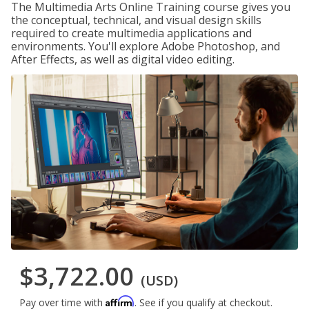
The Multimedia Arts Online Training course gives you
the conceptual, technical, and visual design skills
required to create multimedia applications and
environments. You'll explore Adobe Photoshop, and
After Effects, as well as digital video editing.
$3,722.00
(USD)
Affirm
Pay over time with
. See if you qualify at checkout.