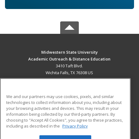
Midwestern State University
Academic Outreach & Distance Education
3410 Taft Blvd.
Wichita Falls, TX 76308 US
MAIN CONTENT
Career Training
We and our partners may use cookies, pixels, and similar
technologies to collect information about you, including about
ADDITIONAL RESOURCES
your browsing activities and devices. This may result in your
information being collected by our third-party partners. By
Military
Student Blog
choosing to "Accept All Cookies", you agree to these practices,
Financial Assistance
including as described in the
Privacy Policy
Help