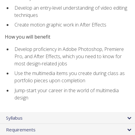
Develop an entry-level understanding of video editing
techniques
Create motion graphic work in After Effects
How you will benefit
Develop proficiency in Adobe Photoshop, Premiere
Pro, and After Effects, which you need to know for
most design-related jobs
Use the multimedia items you create during class as
portfolio pieces upon completion
Jump-start your career in the world of multimedia
design
Syllabus
Requirements