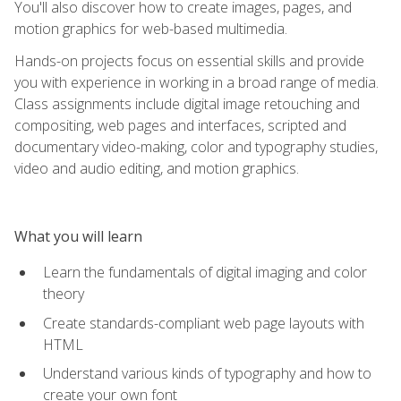
You'll also discover how to create images, pages, and
motion graphics for web-based multimedia.
Hands-on projects focus on essential skills and provide
you with experience in working in a broad range of media.
Class assignments include digital image retouching and
compositing, web pages and interfaces, scripted and
documentary video-making, color and typography studies,
video and audio editing, and motion graphics.
What you will learn
Learn the fundamentals of digital imaging and color
theory
Create standards-compliant web page layouts with
HTML
Understand various kinds of typography and how to
create your own font