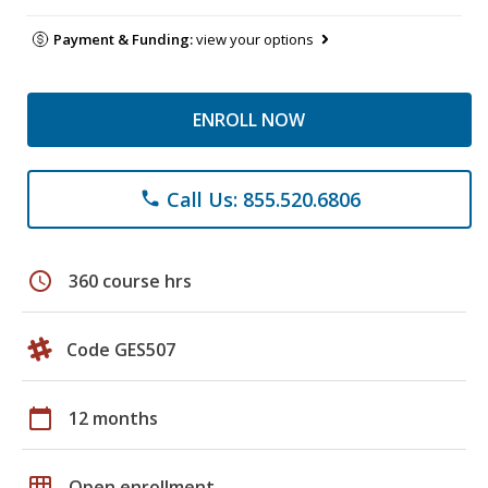
Payment & Funding:
view your options
ENROLL NOW
Call Us: 855.520.6806
phone
schedule
360 course hrs
Code GES507
calendar_today
12 months
grid_on
Open enrollment