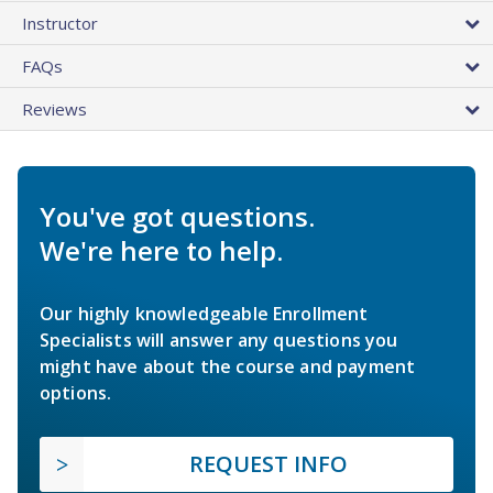
Instructor
FAQs
Reviews
You've got questions.
We're here to help.
Our highly knowledgeable Enrollment
Specialists will answer any questions you
might have about the course and payment
options.
REQUEST INFO