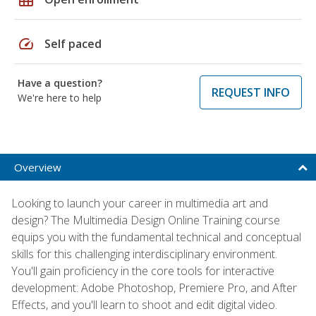
speed
Self paced
Have a question?
REQUEST INFO
We're here to help
Overview
Looking to launch your career in multimedia art and
design? The Multimedia Design Online Training course
equips you with the fundamental technical and conceptual
skills for this challenging interdisciplinary environment.
You'll gain proficiency in the core tools for interactive
development: Adobe Photoshop, Premiere Pro, and After
Effects, and you'll learn to shoot and edit digital video.