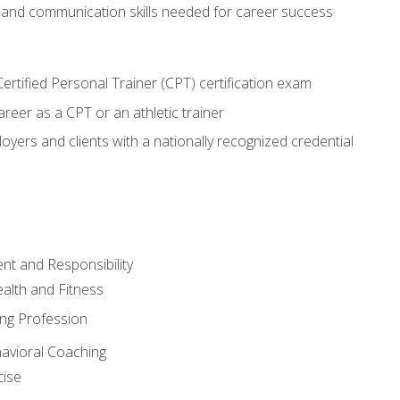
 and communication skills needed for career success
rtified Personal Trainer (CPT) certification exam
areer as a CPT or an athletic trainer
oyers and clients with a nationally recognized credential
t and Responsibility
alth and Fitness
ing Profession
havioral Coaching
cise