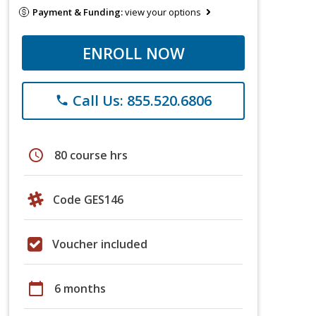
Payment & Funding:
view your options
ENROLL NOW
Call Us: 855.520.6806
phone
schedule
80 course hrs
Code GES146
Voucher included
calendar_today
6 months