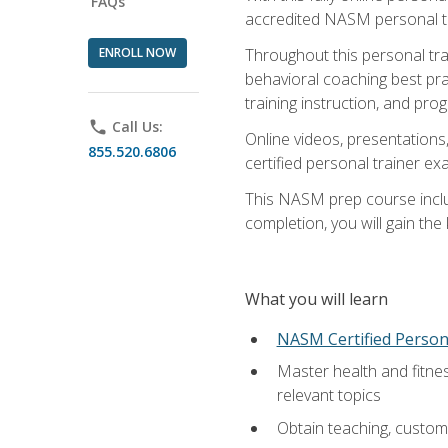
FAQs
accredited NASM personal trai
ENROLL NOW
Throughout this personal train
behavioral coaching best pra
training instruction, and pro
phone
Call Us:
Online videos, presentations,
855.520.6806
certified personal trainer 
This NASM prep course includ
completion, you will gain th
What you will learn
NASM Certified Person
Master health and fitne
relevant topics
Obtain teaching, customer