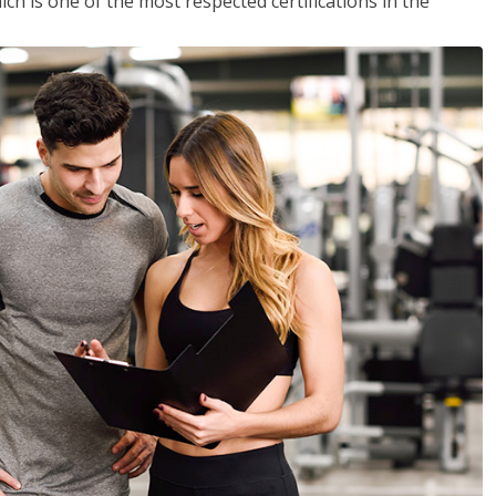
ich is one of the most respected certifications in the