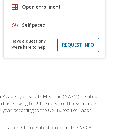
grid_on
Open enrollment
speed
Self paced
Have a question?
REQUEST INFO
We're here to help
tional Academy of Sports Medicine (NASM) Certified
this growing field! The need for fitness trainers
r year, according to the U.S. Bureau of Labor
nal Trainer (CPT) certification exam. The NCCA-