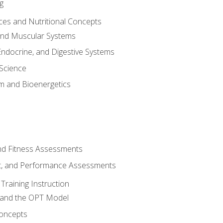
g
ces and Nutritional Concepts
 and Muscular Systems
Endocrine, and Digestive Systems
Science
m and Bioenergetics
and Fitness Assessments
, and Performance Assessments
Training Instruction
g and the OPT Model
 Concepts