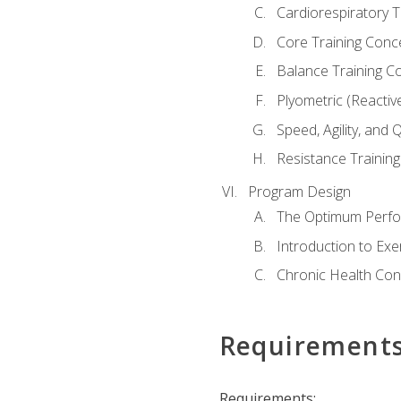
Cardiorespiratory 
Core Training Conc
Balance Training C
Plyometric (Reactiv
Speed, Agility, and
Resistance Trainin
Program Design
The Optimum Perfo
Introduction to Exe
Chronic Health Con
Requirement
Requirements: