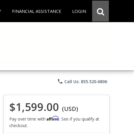
Y
FINANCIAL ASSISTANCE
LOGIN
phone
Call Us: 855.520.6806
$1,599.00
(USD)
Affirm
Pay over time with
. See if you qualify at
checkout.