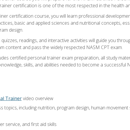
ner certification is one of the most respected in the health and
er certification course, you will learn professional development a
ctices, basic and applied sciences and nutritional concepts, es
gram design.
 quizzes, readings, and interactive activities will guide you th
exam content and pass the widely respected NASM CPT exam.
es certified personal trainer exam preparation, all study mater
e knowledge, skills, and abilities needed to become a successful
al Trainer
video overview
ss topics, including nutrition, program design, human movement
 service, and first aid skills