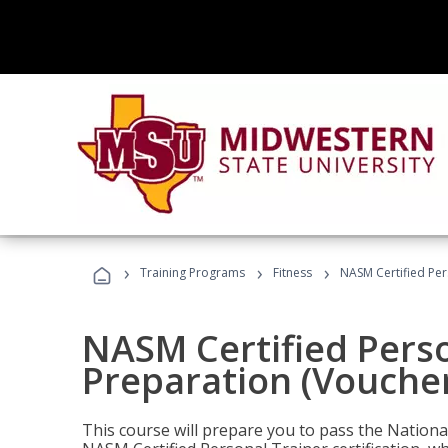
›
›
›
Training Programs
Fitness
NASM Certified Per
NASM Certified Pers
Preparation (Voucher
This course will prepare you to pass the Natio