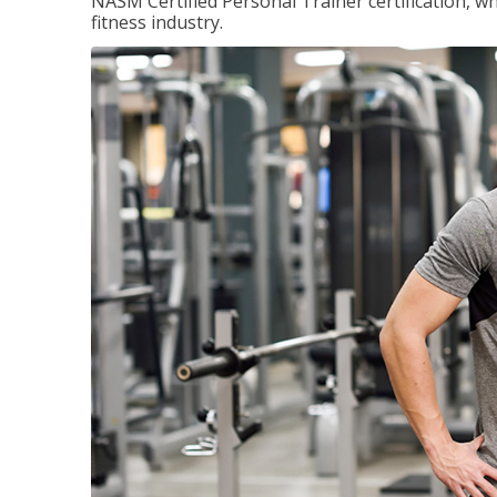
NASM Certified Personal Trainer certification, wh
fitness industry.