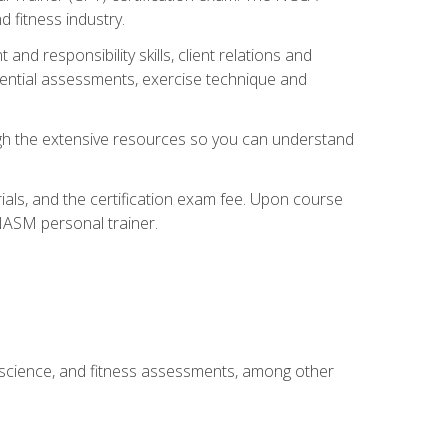
 fitness industry.
nd responsibility skills, client relations and
sential assessments, exercise technique and
rough the extensive resources so you can understand
ials, and the certification exam fee. Upon course
 NASM personal trainer.
 science, and fitness assessments, among other