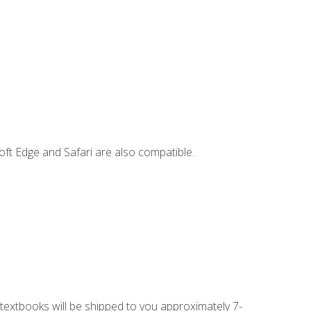
ft Edge and Safari are also compatible.
g textbooks will be shipped to you approximately 7-