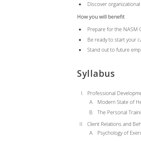
Discover organizational
How you will benefit
Prepare for the NASM Ce
Be ready to start your c
Stand out to future empl
Syllabus
Professional Developmen
Modern State of He
The Personal Train
Client Relations and Be
Psychology of Exer