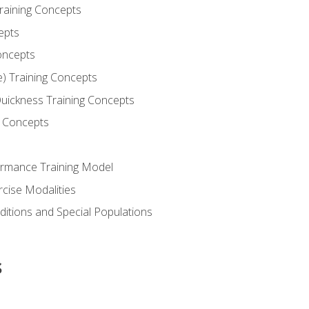
Training Concepts
epts
oncepts
e) Training Concepts
 Quickness Training Concepts
g Concepts
rmance Training Model
rcise Modalities
ditions and Special Populations
s