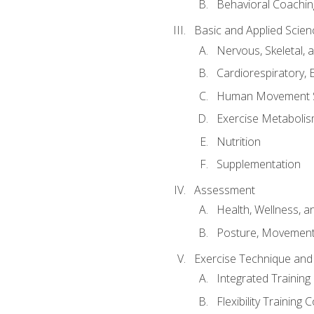
Behavioral Coachin
Basic and Applied Scien
Nervous, Skeletal,
Cardiorespiratory, 
Human Movement 
Exercise Metabolis
Nutrition
Supplementation
Assessment
Health, Wellness, 
Posture, Movement
Exercise Technique and 
Integrated Trainin
Flexibility Training