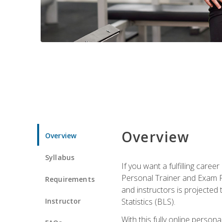
Overview
Overview
Syllabus
If you want a fulfilling care
Personal Trainer and Exam Pre
Requirements
and instructors is projected
Instructor
Statistics (BLS).
With this fully online person