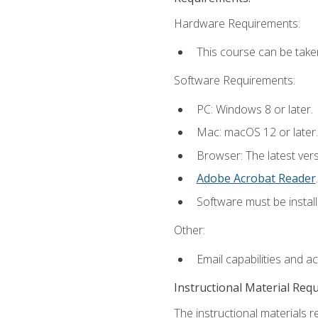
Hardware Requirements:
This course can be take
Software Requirements:
PC: Windows 8 or later.
Mac: macOS 12 or later.
Browser: The latest ver
Adobe Acrobat Reader
.
Software must be install
Other:
Email capabilities and a
Instructional Material Req
The instructional materials r