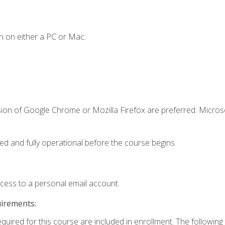
n on either a PC or Mac.
sion of Google Chrome or Mozilla Firefox are preferred. Microso
ed and fully operational before the course begins.
ccess to a personal email account.
uirements:
equired for this course are included in enrollment. The followin