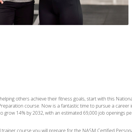
er helping others achieve their fitness goals, start with this Na
paration course. Now is a fantastic time to pursue a career in 
 to grow 14% by 2032, with an estimated 69,000 job openings pe
al trainer course you will prepare for the NASM Certified Perso