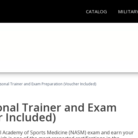
CATALOG
MILITAR
sonal Trainer and Exam Preparation (Voucher Included)
onal Trainer and Exam
 Included)
nal Academy of Sports Medicine (NASM) exam and earn your