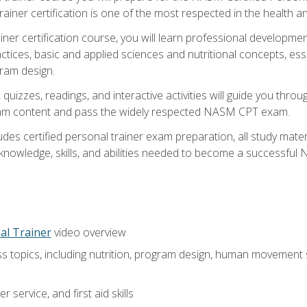
ner certification is one of the most respected in the health and
er certification course, you will learn professional development a
ctices, basic and applied sciences and nutritional concepts, es
gram design.
 quizzes, readings, and interactive activities will guide you th
exam content and pass the widely respected NASM CPT exam.
es certified personal trainer exam preparation, all study mater
e knowledge, skills, and abilities needed to become a successful
al Trainer
video overview
ss topics, including nutrition, program design, human movement
 service, and first aid skills