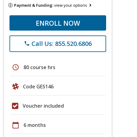
Payment & Funding:
view your options
ENROLL NOW
Call Us: 855.520.6806
phone
schedule
80 course hrs
Code GES146
Voucher included
calendar_today
6 months