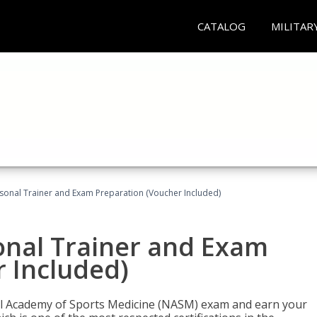
CATALOG
MILITAR
sonal Trainer and Exam Preparation (Voucher Included)
onal Trainer and Exam
 Included)
nal Academy of Sports Medicine (NASM) exam and earn your