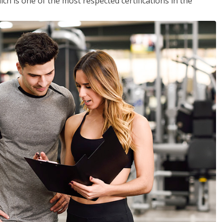
ich is one of the most respected certifications in the