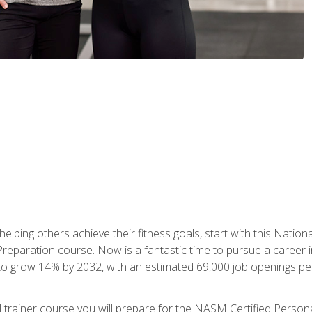
er helping others achieve their fitness goals, start with this Na
paration course. Now is a fantastic time to pursue a career in 
 to grow 14% by 2032, with an estimated 69,000 job openings pe
al trainer course you will prepare for the NASM Certified Perso