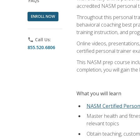
FAQs
accredited NASM personal trai
ENROLL NOW
Throughout this personal train
behavioral coaching best pra
training instruction, and pro
phone
Call Us:
Online videos, presentations,
855.520.6806
certified personal trainer 
This NASM prep course includ
completion, you will gain th
What you will learn
NASM Certified Person
Master health and fitne
relevant topics
Obtain teaching, customer