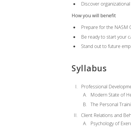
Discover organizational
How you will benefit
Prepare for the NASM Ce
Be ready to start your c
Stand out to future empl
Syllabus
Professional Developmen
Modern State of He
The Personal Train
Client Relations and Be
Psychology of Exer