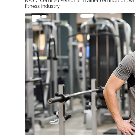
NASM Certified Personal Trainer certification, wh
fitness industry.