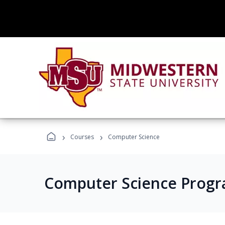
›
›
Courses
Computer Science
Computer Science Prog