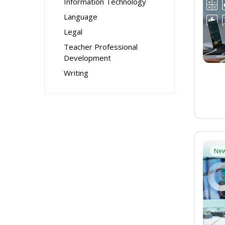
Information Technology
Language
Legal
Teacher Professional
Development
Writing
Ne