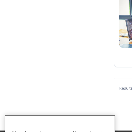
Result