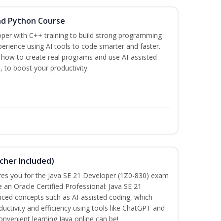
nd Python Course
per with C++ training to build strong programming
rience using AI tools to code smarter and faster.
n how to create real programs and use AI-assisted
, to boost your productivity.
cher Included)
pares you for the Java SE 21 Developer (1Z0-830) exam
n Oracle Certified Professional: Java SE 21
anced concepts such as AI-assisted coding, which
ctivity and efficiency using tools like ChatGPT and
nvenient learning Java online can be!