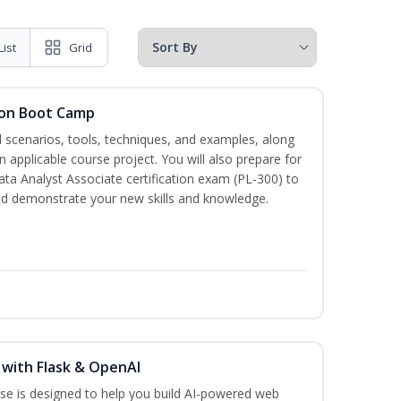
List
Grid
tion Boot Camp
d scenarios, tools, techniques, and examples, along
 applicable course project. You will also prepare for
ata Analyst Associate certification exam (PL-300) to
nd demonstrate your new skills and knowledge.
 with Flask & OpenAI
rse is designed to help you build AI-powered web