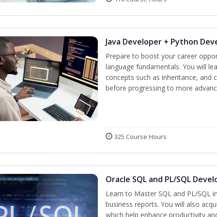
Java Developer + Python Dev
Prepare to boost your career oppor
language fundamentals. You will lea
concepts such as inheritance, and 
before progressing to more advanc
325 Course Hours
Oracle SQL and PL/SQL Devel
Learn to Master SQL and PL/SQL in
business reports. You will also acq
which help enhance productivity and