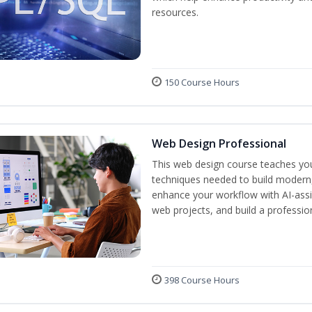
resources.
150 Course Hours
Web Design Professional
This web design course teaches you 
techniques needed to build modern, 
enhance your workflow with AI-assis
web projects, and build a professio
398 Course Hours