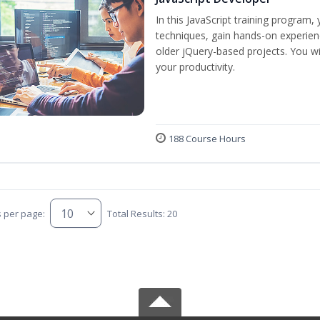
In this JavaScript training program,
techniques, gain hands-on experien
older jQuery-based projects. You wil
your productivity.
188 Course Hours
s per page:
Total Results: 20