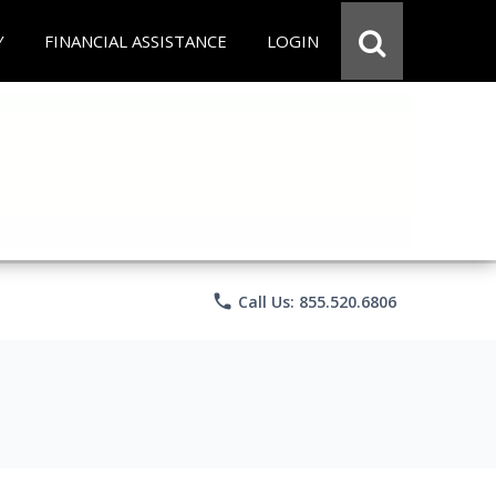
Y
FINANCIAL ASSISTANCE
LOGIN
phone
Call Us: 855.520.6806