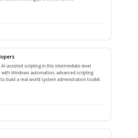
lopers
-assisted scripting in this intermediate-level
 with Windows automation, advanced scripting
to build a real-world system administration toolkit.