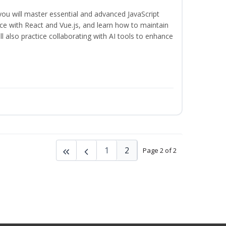
 you will master essential and advanced JavaScript
ce with React and Vue.js, and learn how to maintain
l also practice collaborating with AI tools to enhance
1
2
Page 2 of 2