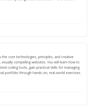
the core technologies, principles, and creative
visually compelling websites. You will learn how to
ted coding tools, gain practical skills for managing
nal portfolio through hands-on, real-world exercises.