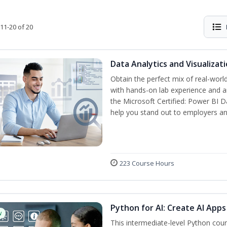
11-20 of 20
Data Analytics and Visualiza
Obtain the perfect mix of real-worl
with hands-on lab experience and an
the Microsoft Certified: Power BI D
help you stand out to employers a
223 Course Hours
Python for AI: Create AI Apps
w
This intermediate-level Python cou