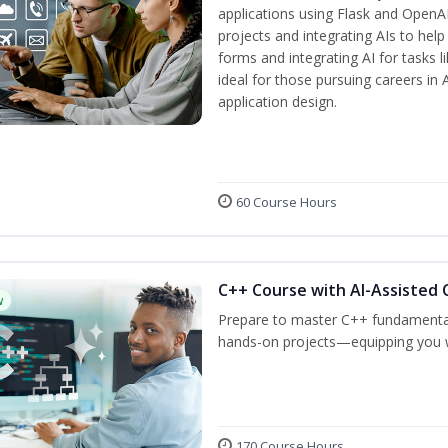
applications using Flask and OpenAI
projects and integrating AIs to help
forms and integrating AI for tasks l
ideal for those pursuing careers in
application design.
60 Course Hours
C++ Course with AI-Assisted 
w
Prepare to master C++ fundamental
hands-on projects—equipping you wit
170 Course Hours