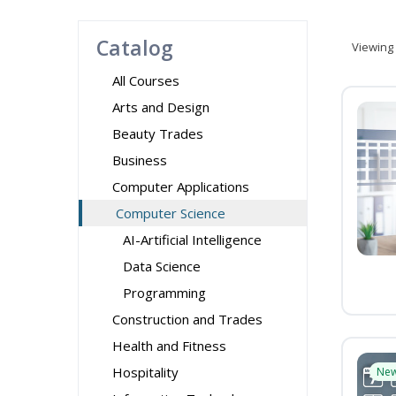
Catalog
Viewing
All Courses
Arts and Design
Beauty Trades
Business
Computer Applications
Computer Science
AI-Artificial Intelligence
Data Science
Programming
Construction and Trades
Health and Fitness
Hospitality
Ne