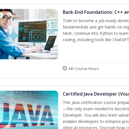
Back-End Foundations: C++ a
w
Train to become a job-ready develo
fundamentals and get hands-on expe
Next, continue into Python to lear
coding, including tools like ChatGPT
345 Course Hours
Certified Java Developer (Vou
This Java certification course pre
—the only exam needed to become a
Developer. You will also learn adv
enables developers to enhance produ
other AI resources. Discover how co