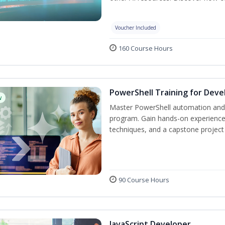
Voucher Included
160 Course Hours
PowerShell Training for Deve
w
Master PowerShell automation and AI
program. Gain hands-on experience
techniques, and a capstone project 
90 Course Hours
JavaScript Developer