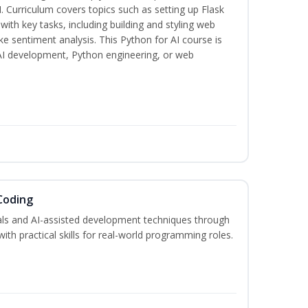
. Curriculum covers topics such as setting up Flask
 with key tasks, including building and styling web
ike sentiment analysis. This Python for AI course is
 AI development, Python engineering, or web
Coding
s and AI-assisted development techniques through
h practical skills for real-world programming roles.