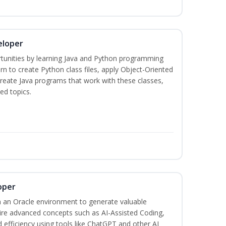
eloper
tunities by learning Java and Python programming
rn to create Python class files, apply Object-Oriented
create Java programs that work with these classes,
ed topics.
oper
 an Oracle environment to generate valuable
uire advanced concepts such as AI-Assisted Coding,
 efficiency using tools like ChatGPT and other AI