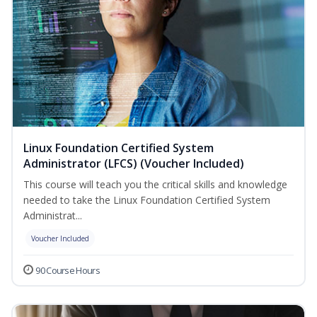
Linux Foundation Certified System
Administrator (LFCS) (Voucher Included)
This course will teach you the critical skills and knowledge
needed to take the Linux Foundation Certified System
Administrat...
Voucher Included
90 Course Hours