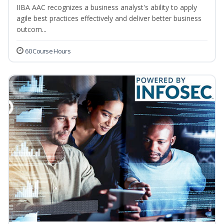
IIBA AAC recognizes a business analyst's ability to apply
agile best practices effectively and deliver better business
outcom...
60 Course Hours