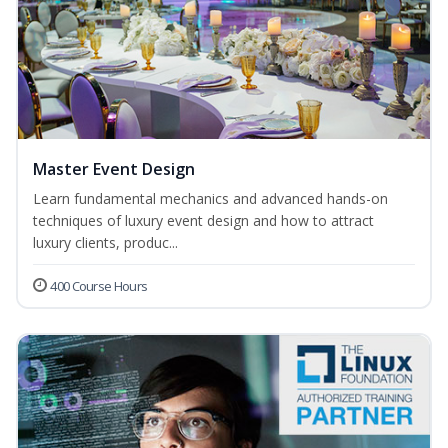
Master Event Design
Learn fundamental mechanics and advanced hands-on
techniques of luxury event design and how to attract
luxury clients, produc...
400 Course Hours