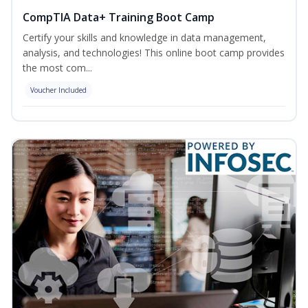
CompTIA Data+ Training Boot Camp
Certify your skills and knowledge in data management,
analysis, and technologies! This online boot camp provides
the most com...
Voucher Included