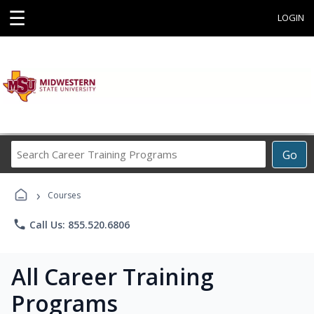
☰
LOGIN
Search
Go
Career
Training
›
Programs
Courses
phone
Call Us: 855.520.6806
All Career Training
Programs