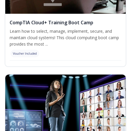
CompTIA Cloud+ Training Boot Camp
Learn how to select, manage, implement, secure, and
maintain cloud systems! This cloud computing boot camp
provides the most ...
Voucher Included