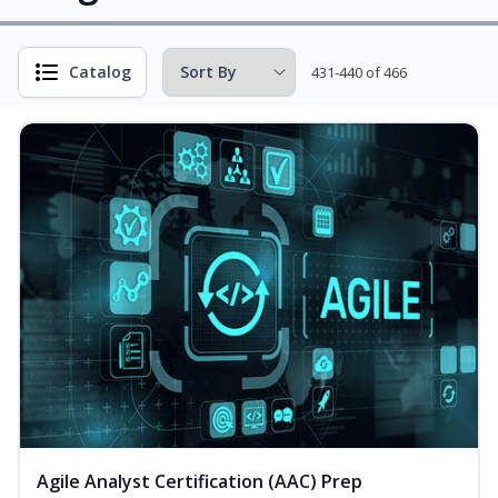
Catalog
431-440 of 466
Agile Analyst Certification (AAC) Prep