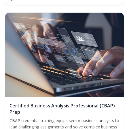
Certified Business Analysis Professional (CBAP)
Prep
CBAP credential training equips senior business analysts to
lead challenging assignments and solve complex business