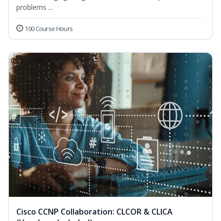
problems ...
100 Course Hours
Cisco CCNP Collaboration: CLCOR & CLICA