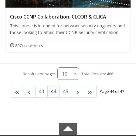
Cisco CCNP Collaboration: CLCOR & CLICA
This course is intended for network security engineers and
those looking to attain their CCNP Security certification.
80 Course Hours
Results per page:
Total Results: 466
43
44
45
Page 44 of 47