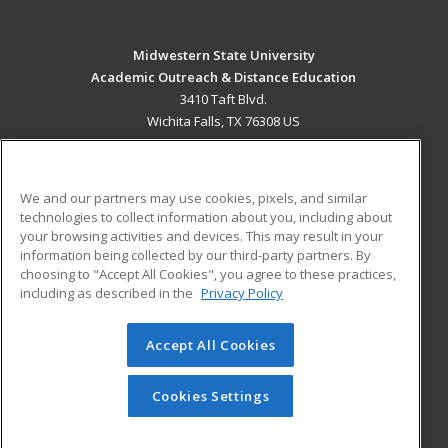
Midwestern State University
Academic Outreach & Distance Education
3410 Taft Blvd.
Wichita Falls, TX 76308 US
MAIN CONTENT
Career Training
We and our partners may use cookies, pixels, and similar
technologies to collect information about you, including about
ADDITIONAL RESOURCES
your browsing activities and devices. This may result in your
information being collected by our third-party partners. By
Military
Student Blog
choosing to "Accept All Cookies", you agree to these practices,
Financial Assistance
including as described in the
Privacy Policy
Help
Accept All Cookies
© 2026 ed2go, a division of Cengage Learning. All rights
reserved. The material on this site cannot be reproduced or
redistributed unless you have obtained prior written
Cookies Settings
permission from Cengage Learning.
Privacy Policy