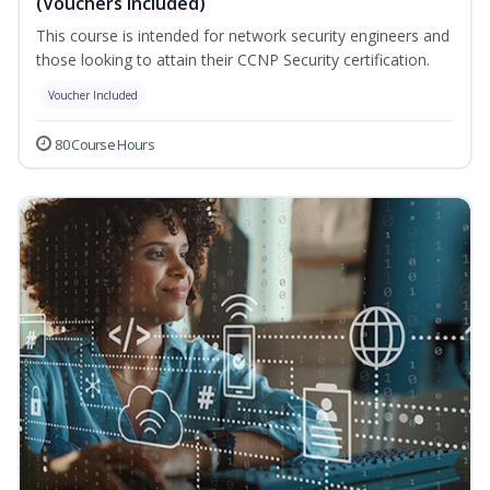
(Vouchers Included)
This course is intended for network security engineers and
those looking to attain their CCNP Security certification.
Voucher Included
80 Course Hours