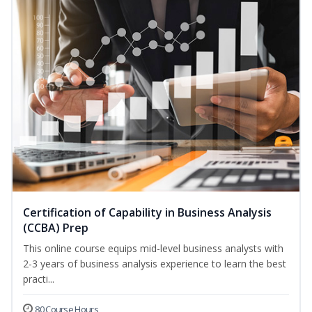
Certification of Capability in Business Analysis
(CCBA) Prep
This online course equips mid-level business analysts with
2-3 years of business analysis experience to learn the best
practi...
80 Course Hours