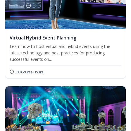
Virtual Hybrid Event Planning
Learn how to host virtual and hybrid events using the
latest technology and best practices for producing
successful events on...
300 Course Hours